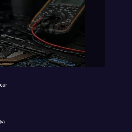
hour
ty)