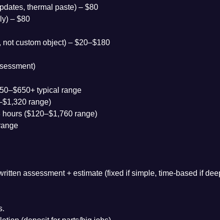
pdates, thermal paste) – $80
ly) – $80
), not custom object) – $20–$180
ssessment)
$150–$650+ typical range
0–$1,320 range)
 hours ($120–$1,760 range)
range
ritten assessment + estimate (fixed if simple, time-based if dee
s.