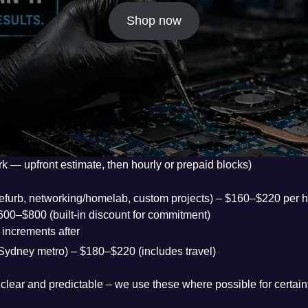
Shop now
rk — upfront estimate, then hourly or prepaid blocks)
, refurb, networking/homelab, custom projects) – $160–$220 per 
$600–$800 (built-in discount for commitment)
increments after
ur, Sydney metro) – $180–$220 (includes travel)
clear and predictable – we use these where possible for certain