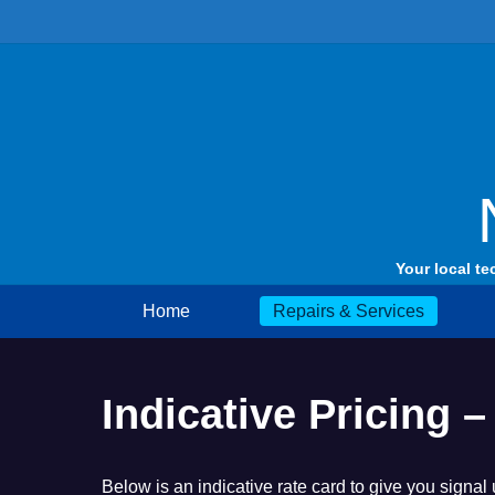
Skip
to
content
Your local te
Home
Repairs & Services
Indicative Pricing
Below is an indicative rate card to give you signal