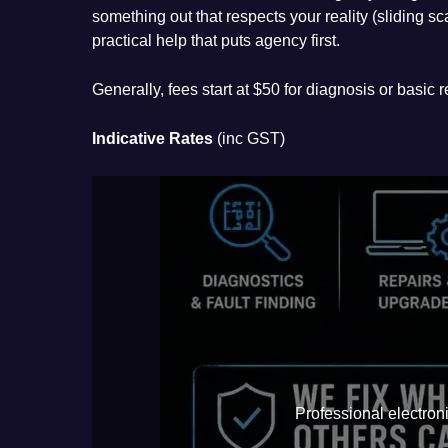
something out that respects your reality (sliding sc
practical help that puts agency first.
Generally, fees start at $50 for diagnosis or basic
Indicative Rates
(inc GST)
Professional electroni