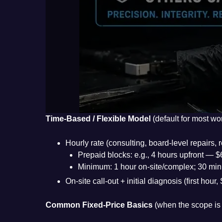
Time-Based / Flexible Model
(default for most wo
Hourly rate (consulting, board-level repairs
Prepaid blocks: e.g., 4 hours upfront — 
Minimum: 1 hour on-site/complex; 30 min 
On-site call-out + initial diagnosis (first ho
Common Fixed-Price Basics
(when the scope is 