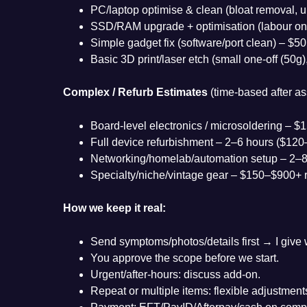
PC/laptop optimise & clean (bloat removal, u
SSD/RAM upgrade + optimisation (labour on
Simple gadget fix (software/port clean) – $50
Basic 3D print/laser etch (small one-off (50g
Complex / Refurb Estimates
(time-based after a
Board-level electronics / microsoldering – 
Full device refurbishment – 2–6 hours ($12
Networking/homelab/automation setup – 2–8
Specialty/niche/vintage gear – $150–$900+ 
How we keep it real:
Send symptoms/photos/details first → I give w
You approve the scope before we start.
Urgent/after-hours: discuss add-on.
Repeat or multiple items: flexible adjustment