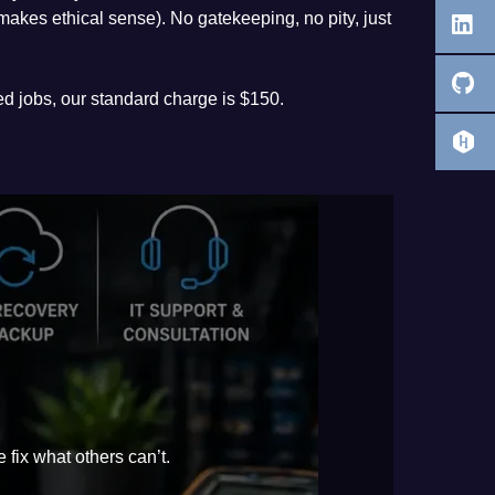
t makes ethical sense). No gatekeeping, no pity, just
ed jobs, our standard charge is $150.
 fix what others can’t.