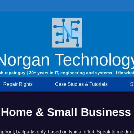
Norgan Technolog
ch repair guy | 30+ years in IT, engineering and systems | I fix what
Repair Rights
Case Studies & Tutorials
S
 – Home & Small Business
 upfront, ballparks only, based on typical effort. Speak to me di