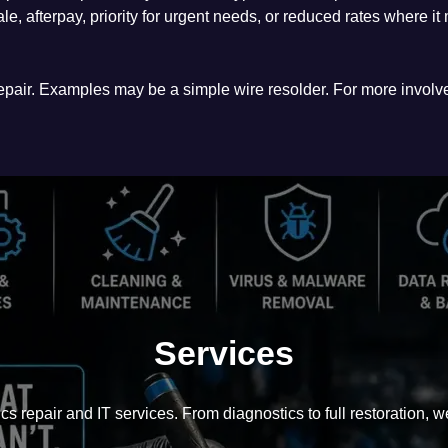
ale, afterpay, priority for urgent needs, or reduced rates where i
 repair. Examples may be a simple wire resolder. For more involv
Services
cs repair and IT services. From diagnostics to full restoration, we