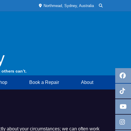
Northmead, Sydney, Australia
y
 others can’t.
hop
Book a Repair
About
rectly about your circumstances; we can often work