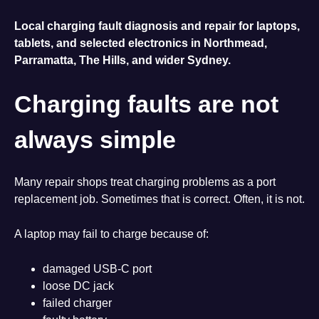
Local charging fault diagnosis and repair for laptops,
tablets, and selected electronics in Northmead,
Parramatta, The Hills, and wider Sydney.
Charging faults are not
always simple
Many repair shops treat charging problems as a port
replacement job. Sometimes that is correct. Often, it is not.
A laptop may fail to charge because of:
damaged USB-C port
loose DC jack
failed charger