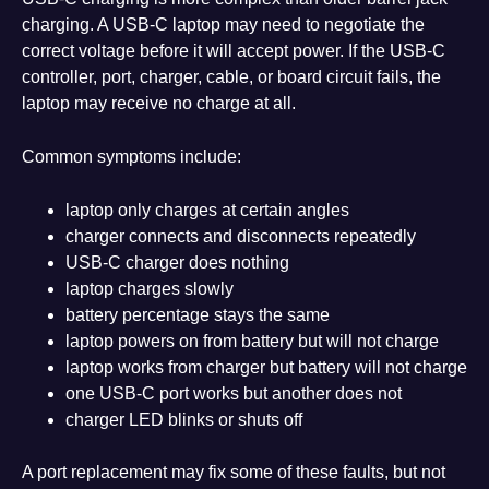
charging. A USB-C laptop may need to negotiate the
correct voltage before it will accept power. If the USB-C
controller, port, charger, cable, or board circuit fails, the
laptop may receive no charge at all.
Common symptoms include:
laptop only charges at certain angles
charger connects and disconnects repeatedly
USB-C charger does nothing
laptop charges slowly
battery percentage stays the same
laptop powers on from battery but will not charge
laptop works from charger but battery will not charge
one USB-C port works but another does not
charger LED blinks or shuts off
A port replacement may fix some of these faults, but not