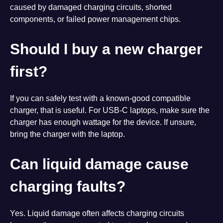
caused by damaged charging circuits, shorted
components, or failed power management chips.
Should I buy a new charger
first?
If you can safely test with a known-good compatible
charger, that is useful. For USB-C laptops, make sure the
charger has enough wattage for the device. If unsure,
bring the charger with the laptop.
Can liquid damage cause
charging faults?
Yes. Liquid damage often affects charging circuits