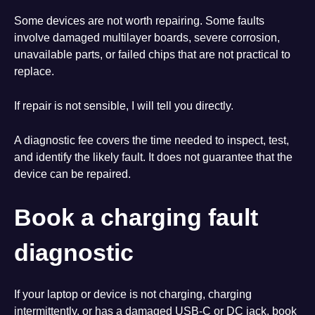
Some devices are not worth repairing. Some faults
involve damaged multilayer boards, severe corrosion,
unavailable parts, or failed chips that are not practical to
replace.
If repair is not sensible, I will tell you directly.
A diagnostic fee covers the time needed to inspect, test,
and identify the likely fault. It does not guarantee that the
device can be repaired.
Book a charging fault
diagnostic
If your laptop or device is not charging, charging
intermittently, or has a damaged USB-C or DC jack, book