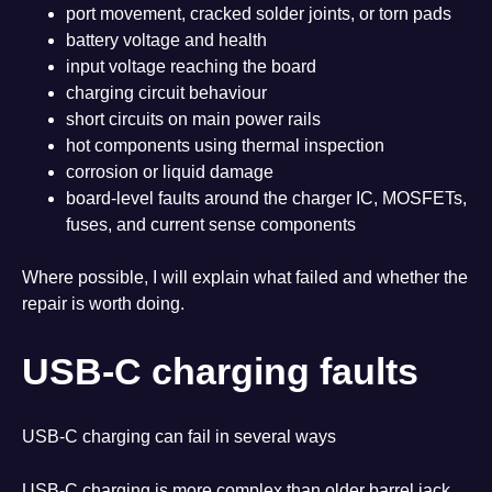
port movement, cracked solder joints, or torn pads
battery voltage and health
input voltage reaching the board
charging circuit behaviour
short circuits on main power rails
hot components using thermal inspection
corrosion or liquid damage
board-level faults around the charger IC, MOSFETs,
fuses, and current sense components
Where possible, I will explain what failed and whether the
repair is worth doing.
USB-C charging faults
USB-C charging can fail in several ways
USB-C charging is more complex than older barrel jack