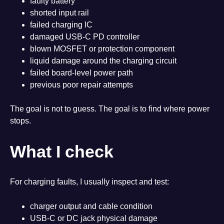
faulty battery
shorted input rail
failed charging IC
damaged USB-C PD controller
blown MOSFET or protection component
liquid damage around the charging circuit
failed board-level power path
previous poor repair attempts
The goal is not to guess. The goal is to find where power
stops.
What I check
For charging faults, I usually inspect and test:
charger output and cable condition
USB-C or DC jack physical damage