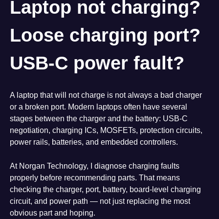
Laptop not charging?
Loose charging port?
USB-C power fault?
A laptop that will not charge is not always a bad charger
or a broken port. Modern laptops often have several
stages between the charger and the battery: USB-C
negotiation, charging ICs, MOSFETs, protection circuits,
power rails, batteries, and embedded controllers.
At Norgan Technology, I diagnose charging faults
properly before recommending parts. That means
checking the charger, port, battery, board-level charging
circuit, and power path — not just replacing the most
obvious part and hoping.