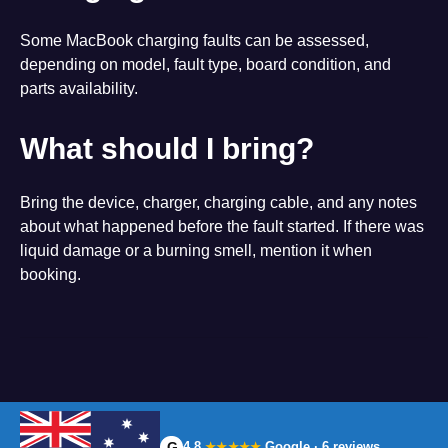
Some MacBook charging faults can be assessed,
depending on model, fault type, board condition, and
parts availability.
What should I bring?
Bring the device, charger, charging cable, and any notes
about what happened before the fault started. If there was
liquid damage or a burning smell, mention it when
booking.
G
4.8
Google · 6 reviews
★★★★★