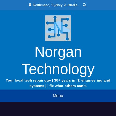
Skip
Northmead, Sydney, Australia
to
content
Norgan
Technology
Your local tech repair guy | 30+ years in IT, engineering and
systems | I fix what others can’t.
Menu