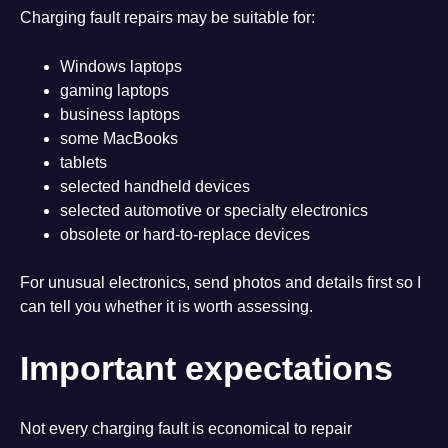
Charging fault repairs may be suitable for:
Windows laptops
gaming laptops
business laptops
some MacBooks
tablets
selected handheld devices
selected automotive or specialty electronics
obsolete or hard-to-replace devices
For unusual electronics, send photos and details first so I
can tell you whether it is worth assessing.
Important expectations
Not every charging fault is economical to repair