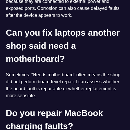
because they are connected to external power and
exposed ports. Corrosion can also cause delayed faults
after the device appears to work.
Can you fix laptops another
shop said need a
motherboard?
Sometimes. “Needs motherboard” often means the shop
did not perform board-level repair. I can assess whether
the board fault is repairable or whether replacement is
more sensible.
Do you repair MacBook
charging faults?