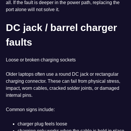
all. If the fault is deeper in the power path, replacing the
port alone will not solve it.
DC jack / barrel charger
faults
Loose or broken charging sockets
Older laptops often use a round DC jack or rectangular
charging connector. These can fail from physical stress,
impact, worn cables, cracked solder joints, or damaged
internal pins.
Common signs include:
charger plug feels loose
charging only works when the cable is held in place