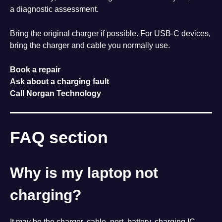
a diagnostic assessment.
Bring the original charger if possible. For USB-C devices,
bring the charger and cable you normally use.
Book a repair
Ask about a charging fault
Call Norgan Technology
FAQ section
Why is my laptop not
charging?
It may be the charger, cable, port, battery, charging IC,