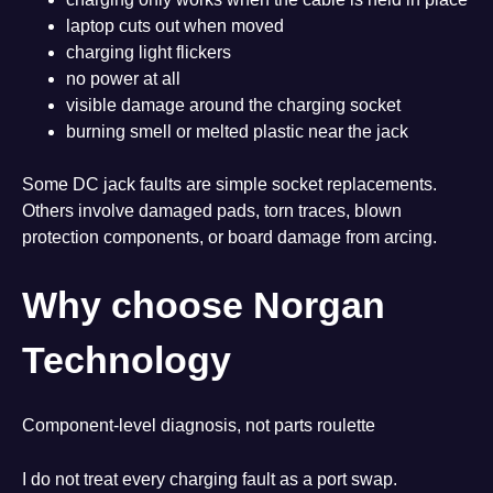
laptop cuts out when moved
charging light flickers
no power at all
visible damage around the charging socket
burning smell or melted plastic near the jack
Some DC jack faults are simple socket replacements.
Others involve damaged pads, torn traces, blown
protection components, or board damage from arcing.
Why choose Norgan
Technology
Component-level diagnosis, not parts roulette
I do not treat every charging fault as a port swap.