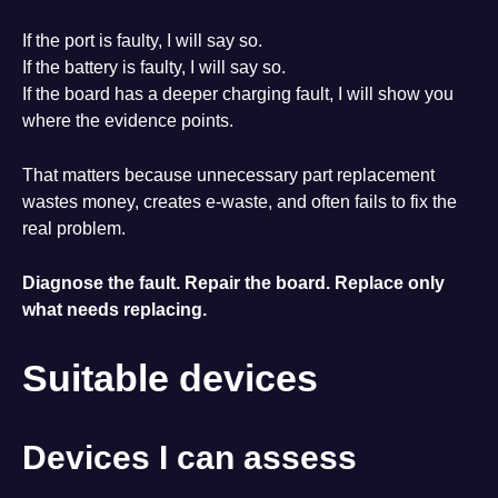
If the port is faulty, I will say so.
If the battery is faulty, I will say so.
If the board has a deeper charging fault, I will show you
where the evidence points.
That matters because unnecessary part replacement
wastes money, creates e-waste, and often fails to fix the
real problem.
Diagnose the fault. Repair the board. Replace only
what needs replacing.
Suitable devices
Devices I can assess