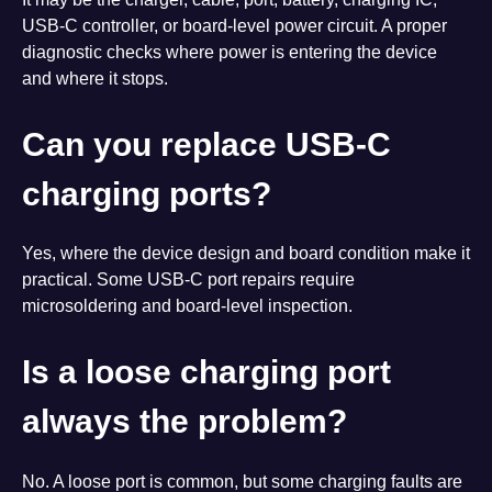
USB-C controller, or board-level power circuit. A proper
diagnostic checks where power is entering the device
and where it stops.
Can you replace USB-C
charging ports?
Yes, where the device design and board condition make it
practical. Some USB-C port repairs require
microsoldering and board-level inspection.
Is a loose charging port
always the problem?
No. A loose port is common, but some charging faults are