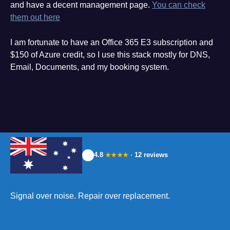
and have a decent management page.
You can check
them out here
I am fortunate to have an Office 365 E3 subscription and
$150 of Azure credit, so I use this stack mostly for DNS,
Email, Documents, and my booking system.
4.8
· 12 reviews
★★★★
Signal over noise. Repair over replacement.