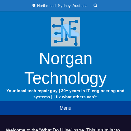
Skip
Northmead, Sydney, Australia
to
content
Norgan
Technology
Your local tech repair guy | 30+ years in IT, engineering and
systems | I fix what others can’t.
Menu
Welcome to the “What Do I Use” page. This is similar to