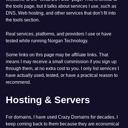
the tools page, but it talks about services I use, such as
DNS, Web hosting, and other services that don’t fit into
the tools section.
Real services, platforms, and providers I use or have
tested while running Norgan Technology.
Some links on this page may be affiliate links. That
means I may receive a small commission if you sign up
through them, at no extra cost to you. I only list services I
have actually used, tested, or have a practical reason to
recommend.
Hosting & Servers
For domains, I have used Crazy Domains for decades. I
keep coming back to them because they are economical