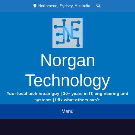
Skip
Northmead, Sydney, Australia
to
content
Norgan
Technology
Your local tech repair guy | 30+ years in IT, engineering and
systems | I fix what others can’t.
Menu