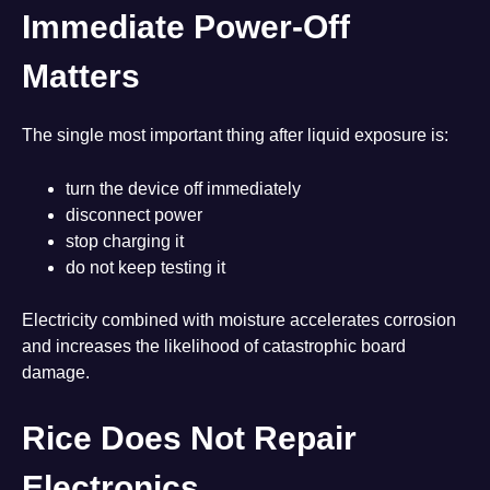
Immediate Power-Off
Matters
The single most important thing after liquid exposure is:
turn the device off immediately
disconnect power
stop charging it
do not keep testing it
Electricity combined with moisture accelerates corrosion
and increases the likelihood of catastrophic board
damage.
Rice Does Not Repair
Electronics