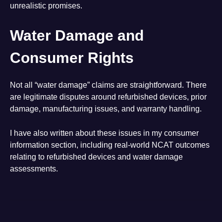
unrealistic promises.
Water Damage and
Consumer Rights
Not all “water damage” claims are straightforward. There
are legitimate disputes around refurbished devices, prior
damage, manufacturing issues, and warranty handling.
I have also written about these issues in my consumer
information section, including real-world NCAT outcomes
relating to refurbished devices and water damage
assessments.