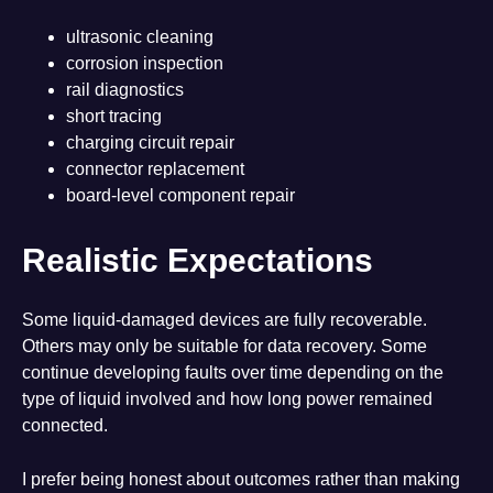
ultrasonic cleaning
corrosion inspection
rail diagnostics
short tracing
charging circuit repair
connector replacement
board-level component repair
Realistic Expectations
Some liquid-damaged devices are fully recoverable.
Others may only be suitable for data recovery. Some
continue developing faults over time depending on the
type of liquid involved and how long power remained
connected.
I prefer being honest about outcomes rather than making