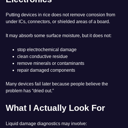
Putting devices in rice does not remove corrosion from
under ICs, connectors, or shielded areas of a board.
It may absorb some surface moisture, but it does not:
stop electrochemical damage
clean conductive residue
remove minerals or contaminants
repair damaged components
Many devices fail later because people believe the
problem has “dried out.”
What I Actually Look For
Liquid damage diagnostics may involve: