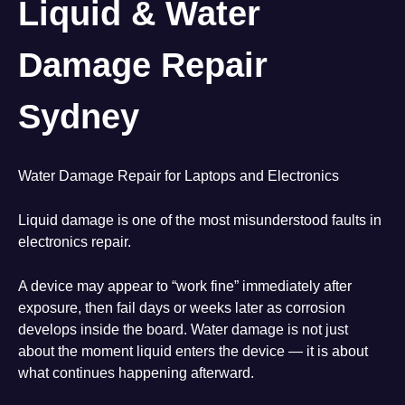
Liquid & Water
Damage Repair
Sydney
Water Damage Repair for Laptops and Electronics
Liquid damage is one of the most misunderstood faults in
electronics repair.
A device may appear to “work fine” immediately after
exposure, then fail days or weeks later as corrosion
develops inside the board. Water damage is not just
about the moment liquid enters the device — it is about
what continues happening afterward.