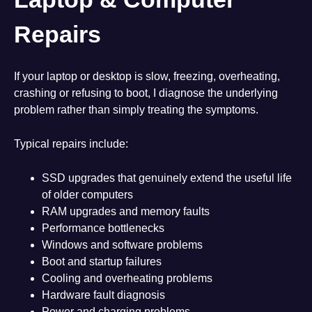
Repairs
If your laptop or desktop is slow, freezing, overheating,
crashing or refusing to boot, I diagnose the underlying
problem rather than simply treating the symptoms.
Typical repairs include:
SSD upgrades that genuinely extend the useful life
of older computers
RAM upgrades and memory faults
Performance bottlenecks
Windows and software problems
Boot and startup failures
Cooling and overheating problems
Hardware fault diagnosis
Power and charging problems