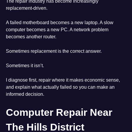
The repair industry has become increasingly
replacement-driven.
A failed motherboard becomes a new laptop. A slow
computer becomes a new PC. A network problem
becomes another router.
Sometimes replacement is the correct answer.
Sometimes it isn’t.
I diagnose first, repair where it makes economic sense,
and explain what actually failed so you can make an
informed decision.
Computer Repair Near
The Hills District