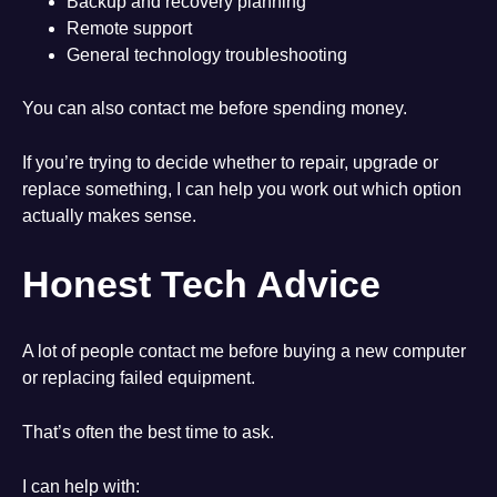
Backup and recovery planning
Remote support
General technology troubleshooting
You can also contact me before spending money.
If you’re trying to decide whether to repair, upgrade or
replace something, I can help you work out which option
actually makes sense.
Honest Tech Advice
A lot of people contact me before buying a new computer
or replacing failed equipment.
That’s often the best time to ask.
I can help with: