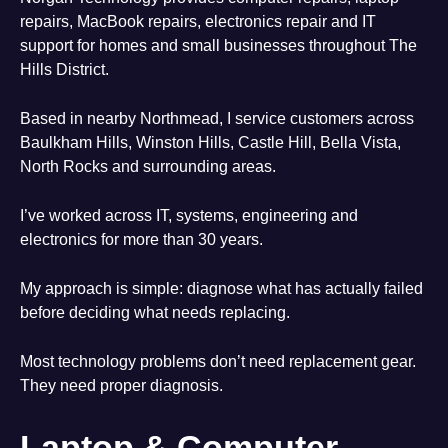
repairs, MacBook repairs, electronics repair and IT
support for homes and small businesses throughout The
Hills District.
Based in nearby Northmead, I service customers across
Baulkham Hills, Winston Hills, Castle Hill, Bella Vista,
North Rocks and surrounding areas.
I’ve worked across IT, systems, engineering and
electronics for more than 30 years.
My approach is simple: diagnose what has actually failed
before deciding what needs replacing.
Most technology problems don’t need replacement gear.
They need proper diagnosis.
Laptop & Computer