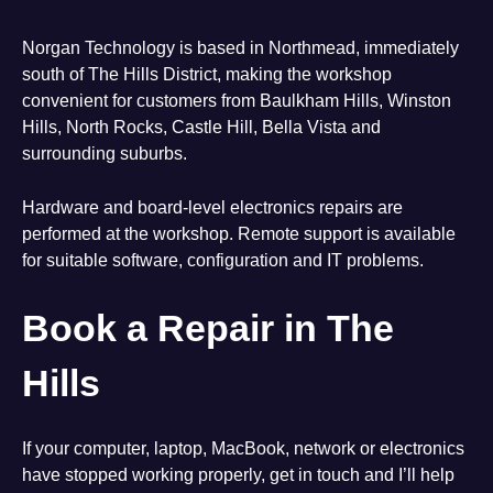
Norgan Technology is based in Northmead, immediately
south of The Hills District, making the workshop
convenient for customers from Baulkham Hills, Winston
Hills, North Rocks, Castle Hill, Bella Vista and
surrounding suburbs.
Hardware and board-level electronics repairs are
performed at the workshop. Remote support is available
for suitable software, configuration and IT problems.
Book a Repair in The
Hills
If your computer, laptop, MacBook, network or electronics
have stopped working properly, get in touch and I’ll help