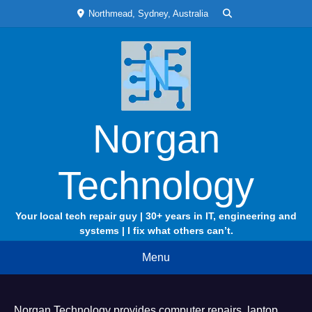
Skip
Northmead, Sydney, Australia
to
content
Norgan
Technology
Your local tech repair guy | 30+ years in IT, engineering and
systems | I fix what others can’t.
Menu
Norgan Technology provides computer repairs, laptop