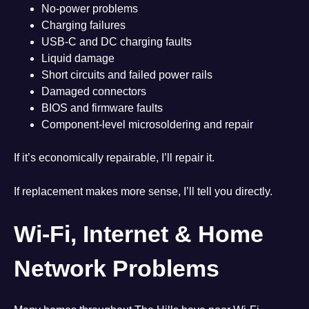
No-power problems
Charging failures
USB-C and DC charging faults
Liquid damage
Short circuits and failed power rails
Damaged connectors
BIOS and firmware faults
Component-level microsoldering and repair
If it’s economically repairable, I’ll repair it.
If replacement makes more sense, I’ll tell you directly.
Wi-Fi, Internet & Home
Network Problems