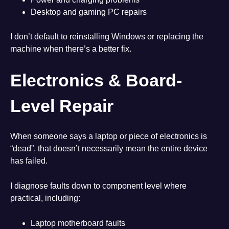
Desktop and gaming PC repairs
I don’t default to reinstalling Windows or replacing the
machine when there’s a better fix.
Electronics & Board-
Level Repair
When someone says a laptop or piece of electronics is
“dead”, that doesn’t necessarily mean the entire device
has failed.
I diagnose faults down to component level where
practical, including:
Laptop motherboard faults