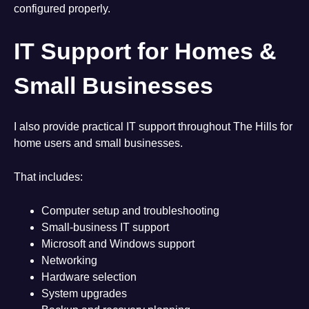
configured properly.
IT Support for Homes &
Small Businesses
I also provide practical IT support throughout The Hills for
home users and small businesses.
That includes:
Computer setup and troubleshooting
Small-business IT support
Microsoft and Windows support
Networking
Hardware selection
System upgrades