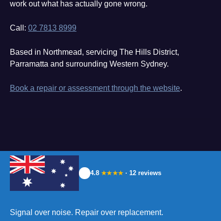
work out what has actually gone wrong.
Call:
02 7813 8999
Based in Northmead, servicing The Hills District,
Parramatta and surrounding Western Sydney.
Book a repair or assessment through the website
.
4.8
· 12 reviews
★★★★
Signal over noise. Repair over replacement.