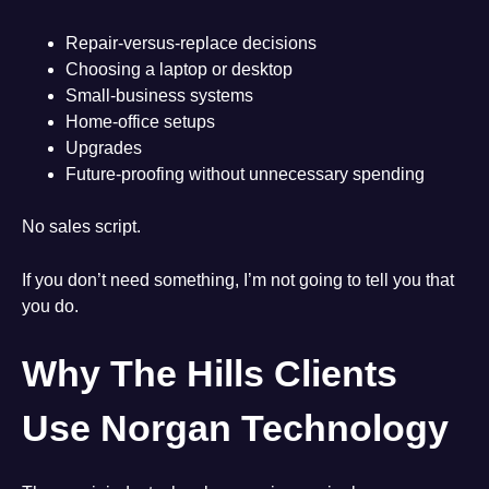
Repair-versus-replace decisions
Choosing a laptop or desktop
Small-business systems
Home-office setups
Upgrades
Future-proofing without unnecessary spending
No sales script.
If you don’t need something, I’m not going to tell you that
you do.
Why The Hills Clients
Use Norgan Technology