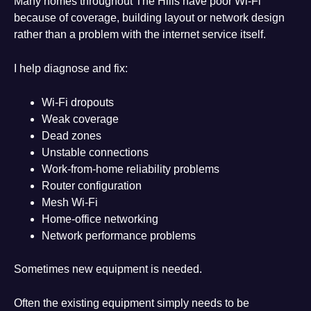
Many homes throughout The Hills have poor Wi-Fi
because of coverage, building layout or network design
rather than a problem with the internet service itself.
I help diagnose and fix:
Wi-Fi dropouts
Weak coverage
Dead zones
Unstable connections
Work-from-home reliability problems
Router configuration
Mesh Wi-Fi
Home-office networking
Network performance problems
Sometimes new equipment is needed.
Often the existing equipment simply needs to be