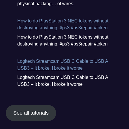
physical hacking… of wires.
How to do PlayStation 3 NEC tokens without
destroying anything. #ps3 #ps3repair #token
How to do PlayStation 3 NEC tokens without
destroying anything. #ps3 #ps3repair #token
Logitech Streamcam USB C Cable to USB A
USB3 – It broke, I broke it worse
Logitech Streamcam USB C Cable to USB A
USB3 – It broke, I broke it worse
See all tutorials