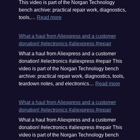
This video is part of the Norgan Technology
from
bench archive: practical repair work, diagnostics,
your
:
tools,…
Read more
own
Aliexpress
cloud
delivery.
service,
What a haul from Aliexpress and a customer
I
in
donation! #electronics #aliexpress #repair
this
your
What a haul from Aliexpress and a customer
hail
own
donation! #electronics #aliexpress #repair This
we
OS.
video is part of the Norgan Technology bench
have
#microslop
archive: practical repair work, diagnostics, tools,
pliers,
#files
:
teardown notes, and electronics…
Read more
a
What
fixture,
a
and
What a haul from Aliexpress and a customer
haul
a
donation! #electronics #aliexpress #repair
from
magnetic
What a haul from Aliexpress and a customer
Aliexpre
screw
donation! #electronics #aliexpress #repair This
and
holder.
video is part of the Norgan Technology bench
a
#aliexpress