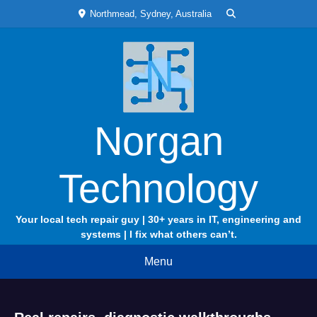
Skip
Northmead, Sydney, Australia
to
content
Norgan
Technology
Your local tech repair guy | 30+ years in IT, engineering and
systems | I fix what others can’t.
Menu