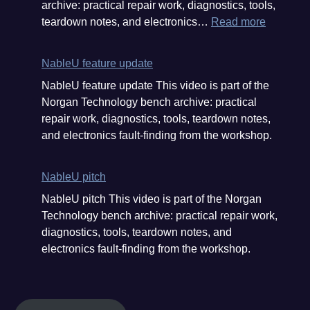
archive: practical repair work, diagnostics, tools,
customer
:
teardown notes, and electronics…
Read more
donation
What
#electron
a
#aliexpr
NableU feature update
haul
#repair
NableU feature update This video is part of the
from
Norgan Technology bench archive: practical
Aliexpre
repair work, diagnostics, tools, teardown notes,
and
and electronics fault-finding from the workshop.
a
customer
donation
NableU pitch
#electron
NableU pitch This video is part of the Norgan
#aliexpr
Technology bench archive: practical repair work,
#repair
diagnostics, tools, teardown notes, and
electronics fault-finding from the workshop.