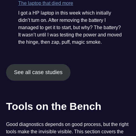
and
The laptop that died more
the
I got a HP laptop in this week which initially
recovery
didn’t turn on. After removing the battery I
managed to get it to start, but why? The battery?
It wasn’t until I was testing the power and moved
the hinge, then zap, puff, magic smoke.
See all case studies
Tools on the Bench
Good diagnostics depends on good process, but the right
tools make the invisible visible. This section covers the