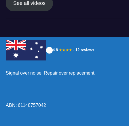
See all videos
4.8
· 12 reviews
★★★★
Signal over noise. Repair over replacement.
ABN: 61148757042