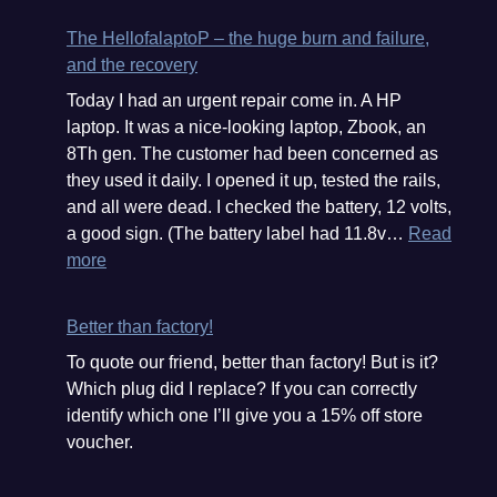
The HellofalaptoP – the huge burn and failure,
and the recovery
Today I had an urgent repair come in. A HP
laptop. It was a nice-looking laptop, Zbook, an
8Th gen. The customer had been concerned as
they used it daily. I opened it up, tested the rails,
and all were dead. I checked the battery, 12 volts,
a good sign. (The battery label had 11.8v…
Read
:
more
The
HellofalaptoP
Better than factory!
–
To quote our friend, better than factory! But is it?
the
Which plug did I replace? If you can correctly
huge
identify which one I’ll give you a 15% off store
burn
voucher.
and
failure,