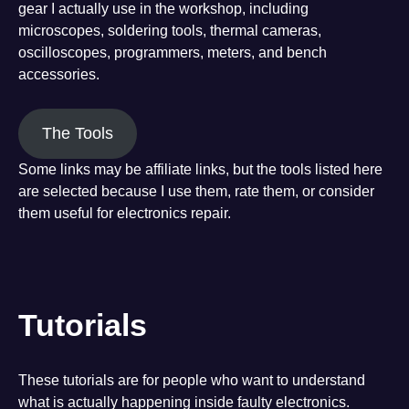
gear I actually use in the workshop, including
microscopes, soldering tools, thermal cameras,
oscilloscopes, programmers, meters, and bench
accessories.
The Tools
Some links may be affiliate links, but the tools listed here
are selected because I use them, rate them, or consider
them useful for electronics repair.
Tutorials
These tutorials are for people who want to understand
what is actually happening inside faulty electronics.