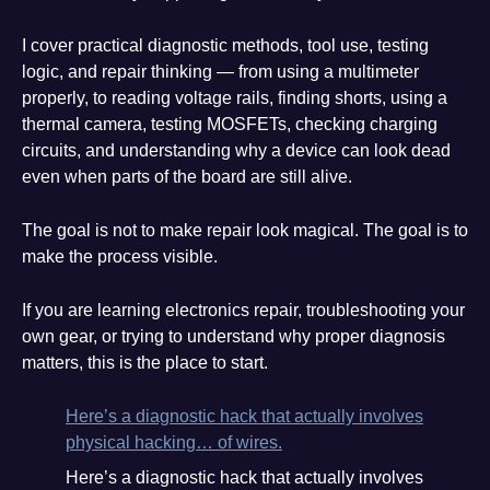
I cover practical diagnostic methods, tool use, testing
logic, and repair thinking — from using a multimeter
properly, to reading voltage rails, finding shorts, using a
thermal camera, testing MOSFETs, checking charging
circuits, and understanding why a device can look dead
even when parts of the board are still alive.
The goal is not to make repair look magical. The goal is to
make the process visible.
If you are learning electronics repair, troubleshooting your
own gear, or trying to understand why proper diagnosis
matters, this is the place to start.
Here’s a diagnostic hack that actually involves
physical hacking… of wires.
Here’s a diagnostic hack that actually involves