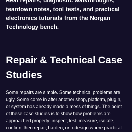
Real repairs, diagnostic walkthroughs,
teardown notes, tool tests, and practical
electronics tutorials from the Norgan
Technology bench.
Repair & Technical Case
Studies
Some repairs are simple. Some technical problems are
ugly. Some come in after another shop, platform, plugin,
or system has already made a mess of things. The point
of these case studies is to show how problems are
approached properly: inspect, test, measure, isolate,
confirm, then repair, harden, or redesign where practical.