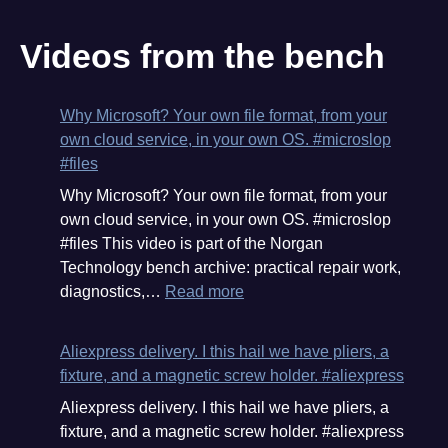
Videos from the bench
Why Microsoft? Your own file format, from your
own cloud service, in your own OS. #microslop
#files
Why Microsoft? Your own file format, from your
own cloud service, in your own OS. #microslop
#files This video is part of the Norgan
Technology bench archive: practical repair work,
:
diagnostics,…
Read more
Why
Microsoft?
Aliexpress delivery. I this hail we have pliers, a
Your
fixture, and a magnetic screw holder. #aliexpress
own
Aliexpress delivery. I this hail we have pliers, a
file
fixture, and a magnetic screw holder. #aliexpress
format,