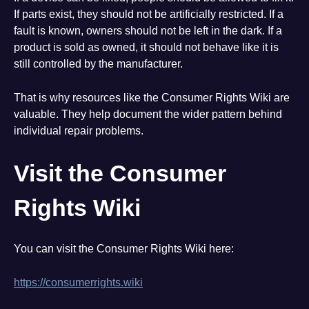
If parts exist, they should not be artificially restricted. If a
fault is known, owners should not be left in the dark. If a
product is sold as owned, it should not behave like it is
still controlled by the manufacturer.
That is why resources like the Consumer Rights Wiki are
valuable. They help document the wider pattern behind
individual repair problems.
Visit the Consumer
Rights Wiki
You can visit the Consumer Rights Wiki here:
https://consumerrights.wiki