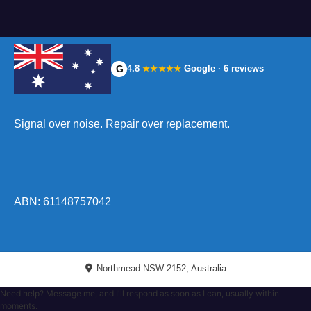
G
4.8
Google · 6 reviews
★★★★★
Signal over noise. Repair over replacement.
ABN: 61148757042
Northmead NSW 2152, Australia
Need help? Message me, and I'll respond as soon as I can, usually within
moments.