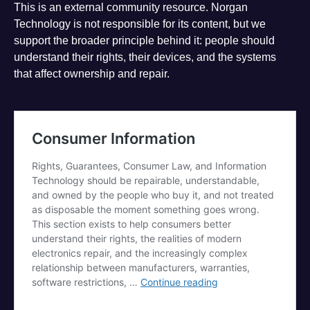
This is an external community resource. Norgan
Technology is not responsible for its content, but we
support the broader principle behind it: people should
understand their rights, their devices, and the systems
that affect ownership and repair.