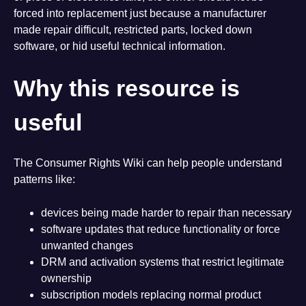
forced into replacement just because a manufacturer
made repair difficult, restricted parts, locked down
software, or hid useful technical information.
Why this resource is
useful
The Consumer Rights Wiki can help people understand
patterns like:
devices being made harder to repair than necessary
software updates that reduce functionality or force
unwanted changes
DRM and activation systems that restrict legitimate
ownership
subscription models replacing normal product