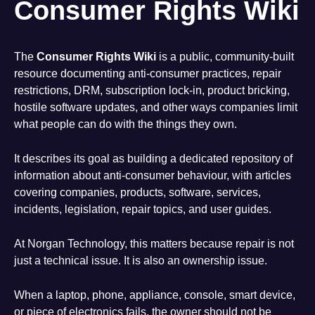
Consumer Rights Wiki
The
Consumer Rights Wiki
is a public, community-built
resource documenting anti-consumer practices, repair
restrictions, DRM, subscription lock-in, product bricking,
hostile software updates, and other ways companies limit
what people can do with the things they own.
It describes its goal as building a dedicated repository of
information about anti-consumer behaviour, with articles
covering companies, products, software, services,
incidents, legislation, repair topics, and user guides.
At Norgan Technology, this matters because repair is not
just a technical issue. It is also an ownership issue.
When a laptop, phone, appliance, console, smart device,
or piece of electronics fails, the owner should not be