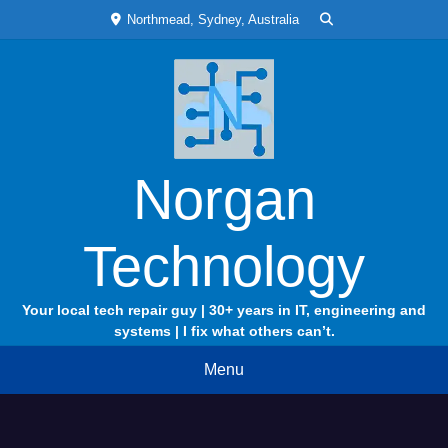
Skip
Northmead, Sydney, Australia
to
content
Norgan
Technology
Your local tech repair guy | 30+ years in IT, engineering and
systems | I fix what others can’t.
Menu