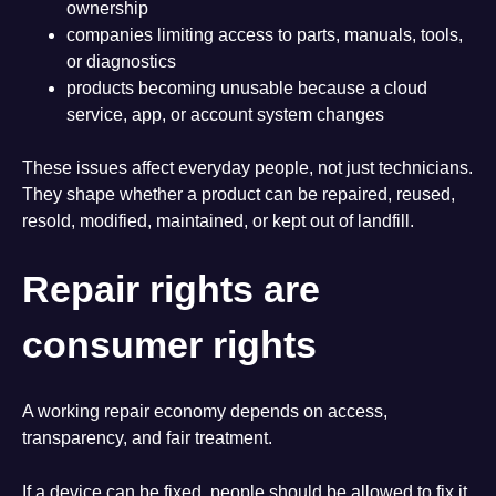
ownership
companies limiting access to parts, manuals, tools,
or diagnostics
products becoming unusable because a cloud
service, app, or account system changes
These issues affect everyday people, not just technicians.
They shape whether a product can be repaired, reused,
resold, modified, maintained, or kept out of landfill.
Repair rights are
consumer rights
A working repair economy depends on access,
transparency, and fair treatment.
If a device can be fixed, people should be allowed to fix it.