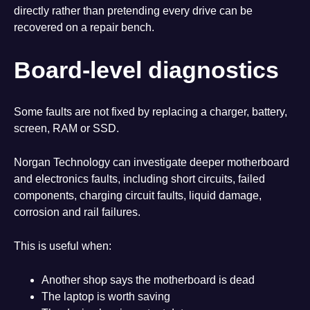
directly rather than pretending every drive can be
recovered on a repair bench.
Board-level diagnostics
Some faults are not fixed by replacing a charger, battery,
screen, RAM or SSD.
Norgan Technology can investigate deeper motherboard
and electronics faults, including short circuits, failed
components, charging circuit faults, liquid damage,
corrosion and rail failures.
This is useful when:
Another shop says the motherboard is dead
The laptop is worth saving