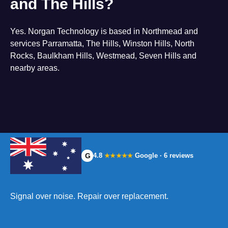
and The Hills?
Yes. Norgan Technology is based in Northmead and
services Parramatta, The Hills, Winston Hills, North
Rocks, Baulkham Hills, Westmead, Seven Hills and
nearby areas.
G
4.8
Google · 6 reviews
★★★★★
Signal over noise. Repair over replacement.