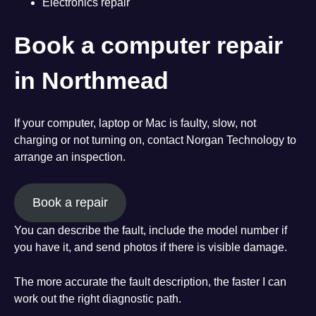
Electronics repair
Book a computer repair
in Northmead
If your computer, laptop or Mac is faulty, slow, not
charging or not turning on, contact Norgan Technology to
arrange an inspection.
Book a repair
You can describe the fault, include the model number if
you have it, and send photos if there is visible damage.
The more accurate the fault description, the faster I can
work out the right diagnostic path.