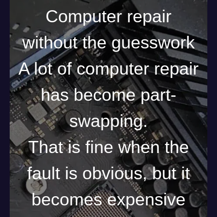
Computer repair
without the guesswork
A lot of computer repair
has become part-
swapping.
That is fine when the
fault is obvious, but it
becomes expensive