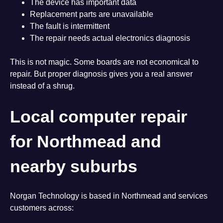
The device has important data
Replacement parts are unavailable
The fault is intermittent
The repair needs actual electronics diagnosis
This is not magic. Some boards are not economical to
repair. But proper diagnosis gives you a real answer
instead of a shrug.
Local computer repair
for Northmead and
nearby suburbs
Norgan Technology is based in Northmead and services
customers across: