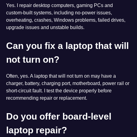
Yes. I repair desktop computers, gaming PCs and
custom-built systems, including no-power issues,
overheating, crashes, Windows problems, failed drives,
upgrade issues and unstable builds.
Can you fix a laptop that will
not turn on?
Often, yes. A laptop that will not turn on may have a
charger, battery, charging port, motherboard, power rail or
short-circuit fault. I test the device properly before
recommending repair or replacement.
Do you offer board-level
laptop repair?