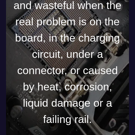
and wasteful when the
real problem is on the
board, in the charging
circuit, under a
connector, or caused
by heat, corrosion,
liquid damage or a
failing rail.