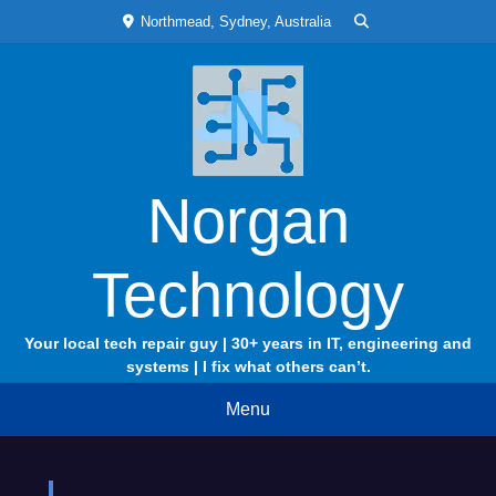
Skip
Northmead, Sydney, Australia
to
content
Norgan
Technology
Your local tech repair guy | 30+ years in IT, engineering and
systems | I fix what others can’t.
Menu