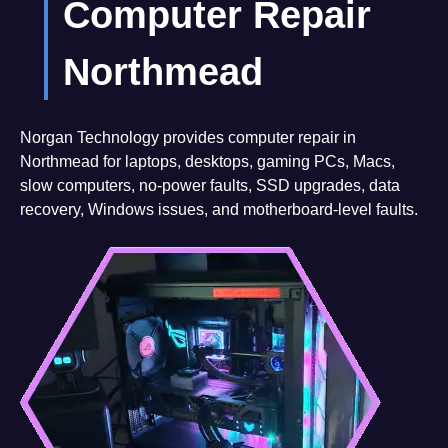
Computer Repair
Northmead
Norgan Technology provides computer repair in
Northmead for laptops, desktops, gaming PCs, Macs,
slow computers, no-power faults, SSD upgrades, data
recovery, Windows issues, and motherboard-level faults.