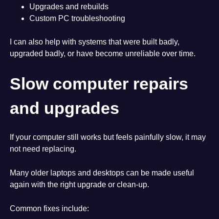
Upgrades and rebuilds
Custom PC troubleshooting
I can also help with systems that were built badly,
upgraded badly, or have become unreliable over time.
Slow computer repairs
and upgrades
If your computer still works but feels painfully slow, it may
not need replacing.
Many older laptops and desktops can be made useful
again with the right upgrade or clean-up.
Common fixes include: