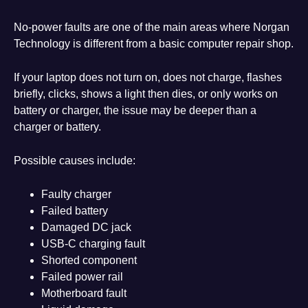
No-power faults are one of the main areas where Norgan
Technology is different from a basic computer repair shop.
If your laptop does not turn on, does not charge, flashes
briefly, clicks, shows a light then dies, or only works on
battery or charger, the issue may be deeper than a
charger or battery.
Possible causes include:
Faulty charger
Failed battery
Damaged DC jack
USB-C charging fault
Shorted component
Failed power rail
Motherboard fault