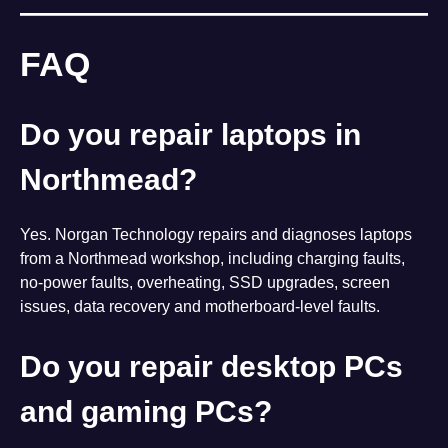
FAQ
Do you repair laptops in
Northmead?
Yes. Norgan Technology repairs and diagnoses laptops
from a Northmead workshop, including charging faults,
no-power faults, overheating, SSD upgrades, screen
issues, data recovery and motherboard-level faults.
Do you repair desktop PCs
and gaming PCs?