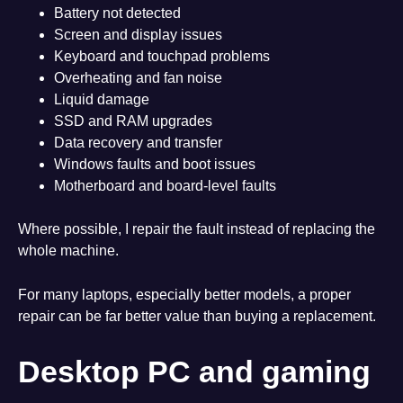
Battery not detected
Screen and display issues
Keyboard and touchpad problems
Overheating and fan noise
Liquid damage
SSD and RAM upgrades
Data recovery and transfer
Windows faults and boot issues
Motherboard and board-level faults
Where possible, I repair the fault instead of replacing the
whole machine.
For many laptops, especially better models, a proper
repair can be far better value than buying a replacement.
Desktop PC and gaming