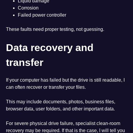
Liquid damage
Corrosion
Failed power controller
These faults need proper testing, not guessing.
Data recovery and
transfer
If your computer has failed but the drive is still readable, I
can often recover or transfer your files.
This may include documents, photos, business files,
browser data, user folders, and other important data.
For severe physical drive failure, specialist clean-room
recovery may be required. If that is the case, I will tell you