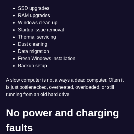
SSD upgrades
RAM upgrades
Windows clean-up
Startup issue removal
Thermal servicing
Dust cleaning
Data migration
Fresh Windows installation
Backup setup
A slow computer is not always a dead computer. Often it
is just bottlenecked, overheated, overloaded, or still
running from an old hard drive.
No power and charging
faults