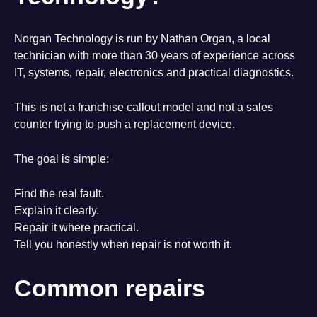
Norgan Technology is run by Nathan Organ, a local
technician with more than 30 years of experience across
IT, systems, repair, electronics and practical diagnostics.
This is not a franchise callout model and not a sales
counter trying to push a replacement device.
The goal is simple:
Find the real fault.
Explain it clearly.
Repair it where practical.
Tell you honestly when repair is not worth it.
Common repairs