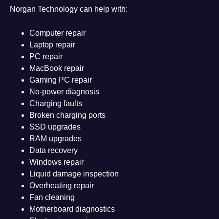
Norgan Technology can help with:
Computer repair
Laptop repair
PC repair
MacBook repair
Gaming PC repair
No-power diagnosis
Charging faults
Broken charging ports
SSD upgrades
RAM upgrades
Data recovery
Windows repair
Liquid damage inspection
Overheating repair
Fan cleaning
Motherboard diagnostics