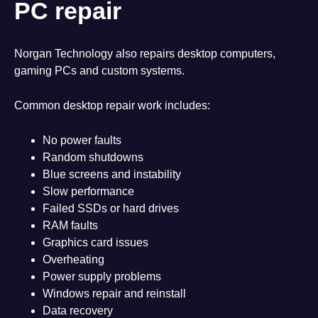
PC repair
Norgan Technology also repairs desktop computers,
gaming PCs and custom systems.
Common desktop repair work includes:
No power faults
Random shutdowns
Blue screens and instability
Slow performance
Failed SSDs or hard drives
RAM faults
Graphics card issues
Overheating
Power supply problems
Windows repair and reinstall
Data recovery