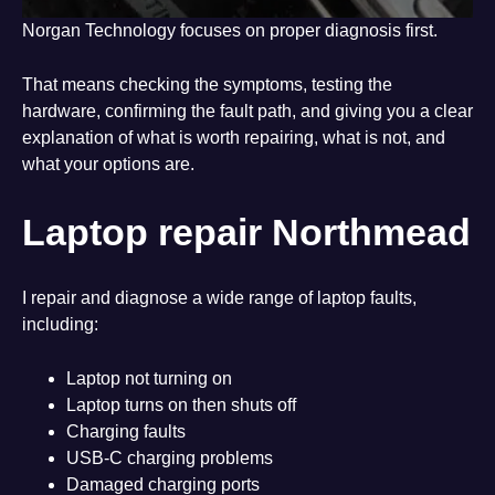
Norgan Technology focuses on proper diagnosis first.
That means checking the symptoms, testing the
hardware, confirming the fault path, and giving you a clear
explanation of what is worth repairing, what is not, and
what your options are.
Laptop repair Northmead
I repair and diagnose a wide range of laptop faults,
including:
Laptop not turning on
Laptop turns on then shuts off
Charging faults
USB-C charging problems
Damaged charging ports