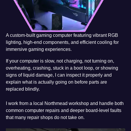
A custom-built gaming computer featuring vibrant RGB
lighting, high-end components, and efficient cooling for
immersive gaming experiences.
If your computer is slow, not charging, not turning on,
overheating, crashing, stuck in a boot loop, or showing
signs of liquid damage, I can inspect it properly and
explain what is actually going on before parts are
replaced blindly.
I work from a local Northmead workshop and handle both
common computer repairs and deeper board-level faults
that many repair shops do not take on.