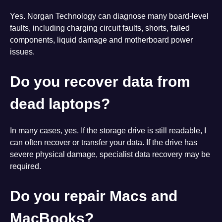
Yes. Norgan Technology can diagnose many board-level
faults, including charging circuit faults, shorts, failed
components, liquid damage and motherboard power
issues.
Do you recover data from
dead laptops?
In many cases, yes. If the storage drive is still readable, I
can often recover or transfer your data. If the drive has
severe physical damage, specialist data recovery may be
required.
Do you repair Macs and
MacBooks?