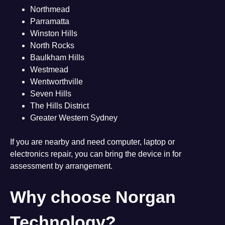
Northmead
Parramatta
Winston Hills
North Rocks
Baulkham Hills
Westmead
Wentworthville
Seven Hills
The Hills District
Greater Western Sydney
If you are nearby and need computer, laptop or
electronics repair, you can bring the device in for
assessment by arrangement.
Why choose Norgan
Technology?