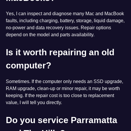
Yes, I can inspect and diagnose many Mac and MacBook
faults, including charging, battery, storage, liquid damage,
no-power and data recovery issues. Repair options
depend on the model and parts availability.
Is it worth repairing an old
computer?
Sometimes. If the computer only needs an SSD upgrade,
RAM upgrade, clean-up or minor repair, it may be worth
keeping. If the repair cost is too close to replacement
value, I will tell you directly.
Do you service Parramatta