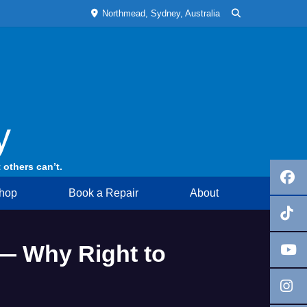
Northmead, Sydney, Australia
y
 others can’t.
hop
Book a Repair
About
— Why Right to