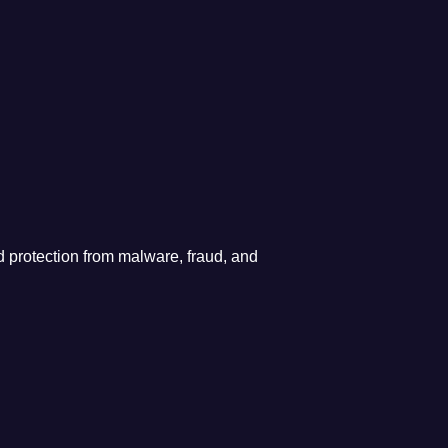
 protection from malware, fraud, and