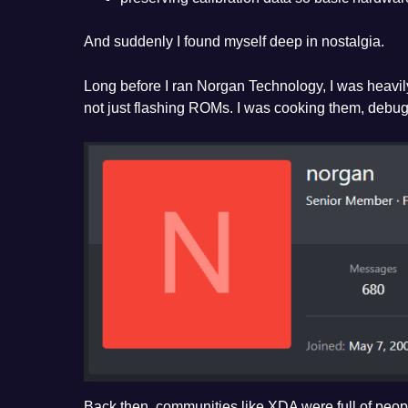
And suddenly I found myself deep in nostalgia.
Long before I ran Norgan Technology, I was heavi
not just flashing ROMs. I was cooking them, debug
Back then, communities like XDA were full of peopl