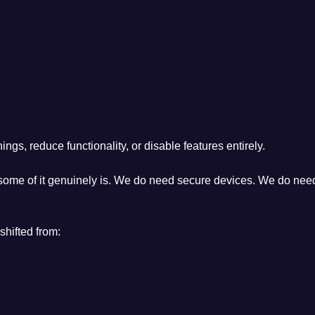
ngs, reduce functionality, or disable features entirely.
 some of it genuinely is. We do need secure devices. We do need
shifted from: