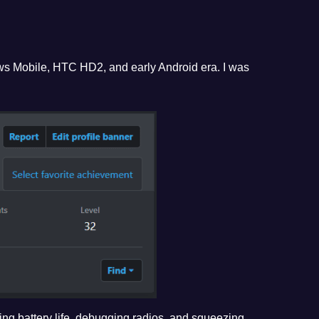
ws Mobile, HTC HD2, and early Android era. I was
ving battery life, debugging radios, and squeezing