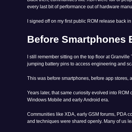
every last bit of performance out of hardware man
I signed off on my first public ROM release back in
Before Smartphones 
I still remember sitting on the top floor at Gran
jumping battery pins to access engineering and sc
This was before smartphones, before app stores,
Years later, that same curiosity evolved into ROM
Windows Mobile and early Android era.
Communities like XDA, early GSM forums, PDA comm
and techniques were shared openly. Many of us lea