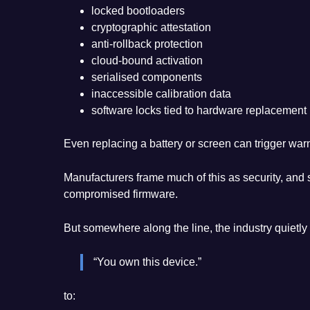
locked bootloaders
cryptographic attestation
anti-rollback protection
cloud-bound activation
serialised components
inaccessible calibration data
software locks tied to hardware replacement
Even replacing a battery or screen can trigger warni
Manufacturers frame much of this as security, and
compromised firmware.
But somewhere along the line, the industry quietly 
“You own this device.”
to: