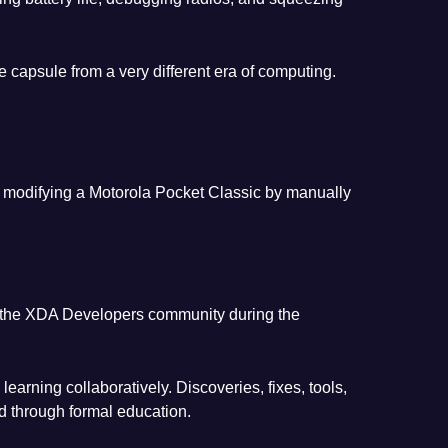
e capsule from a very different era of computing.
nd modifying a Motorola Pocket Classic by manually
in the XDA Developers community during the
ning collaboratively. Discoveries, fixes, tools,
d through formal education.