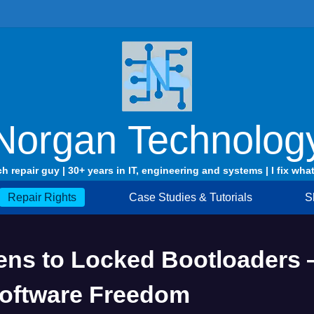
Norgan Technolog
ch repair guy | 30+ years in IT, engineering and systems | I fix what
Repair Rights
Case Studies & Tutorials
S
ns to Locked Bootloaders 
Software Freedom