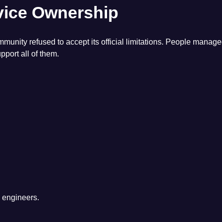
vice Ownership
ty refused to accept its official limitations. People manage
port all of them.
l engineers.