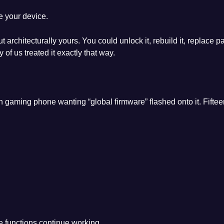
e your device.
ut architecturally yours. You could unlock it, rebuild it, replace 
 us treated it exactly that way.
 gaming phone wanting “global firmware” flashed onto it. Fiftee
e functions continue working