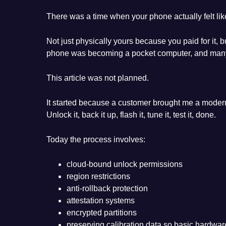
There was a time when your phone actually felt lik
Not just physically yours because you paid for it, b
phone was becoming a pocket computer, and many of
This article was not planned.
It started because a customer brought me a modern
Unlock it, back it up, flash it, tune it, test it, done.
Today the process involves:
cloud-bound unlock permissions
region restrictions
anti-rollback protection
attestation systems
encrypted partitions
preserving calibration data so basic hardwar