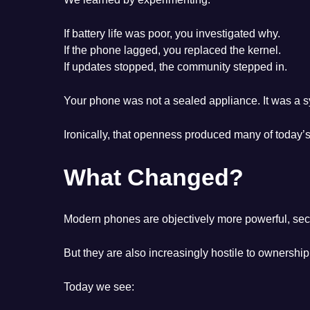
If battery life was poor, you investigated why.
If the phone lagged, you replaced the kernel.
If updates stopped, the community stepped in.
Your phone was not a sealed appliance. It was a 
Ironically, that openness produced many of today’s
What Changed?
Modern phones are objectively more powerful, sec
But they are also increasingly hostile to ownership
Today we see: