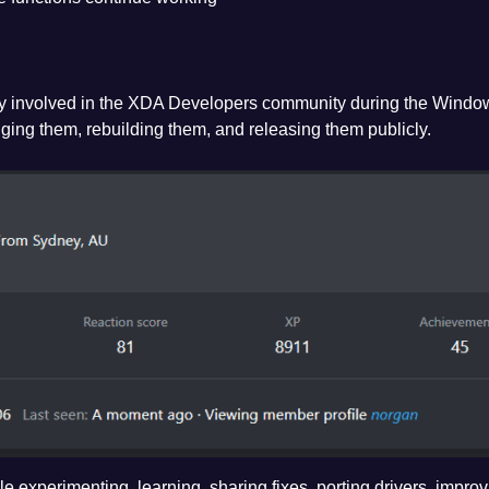
ly involved in the XDA Developers community during the Windo
ging them, rebuilding them, and releasing them publicly.
e experimenting, learning, sharing fixes, porting drivers, impro