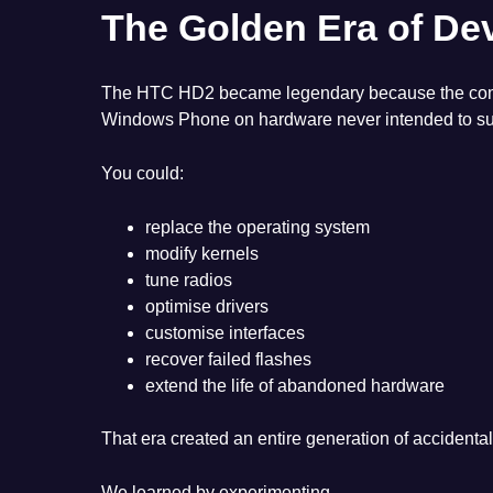
The Golden Era of De
The HTC HD2 became legendary because the communi
Windows Phone on hardware never intended to sup
You could:
replace the operating system
modify kernels
tune radios
optimise drivers
customise interfaces
recover failed flashes
extend the life of abandoned hardware
That era created an entire generation of accidenta
We learned by experimenting.