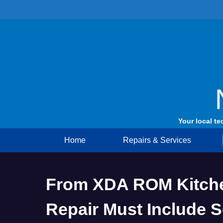
Skip
to
content
Your local te
Home
Repairs & Services
From XDA ROM Kitche
Repair Must Include 