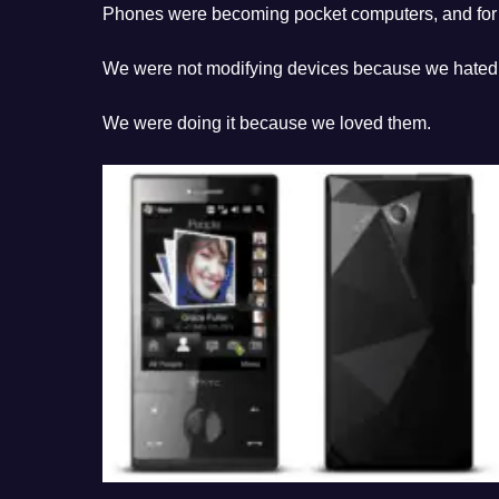
Phones were becoming pocket computers, and for a
We were not modifying devices because we hated
We were doing it because we loved them.