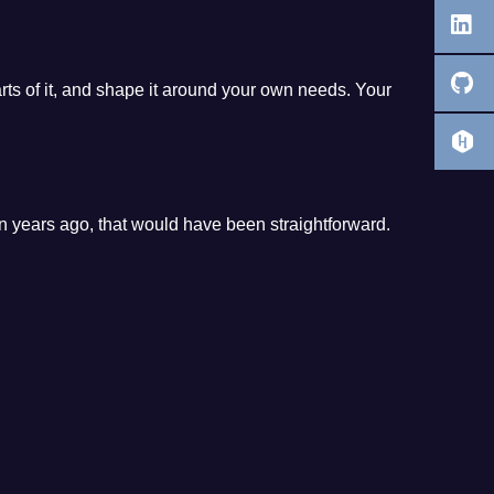
parts of it, and shape it around your own needs. Your
n years ago, that would have been straightforward.