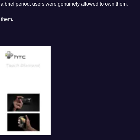
 brief period, users were genuinely allowed to own them.
 them.