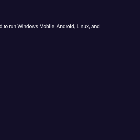
d to run Windows Mobile, Android, Linux, and