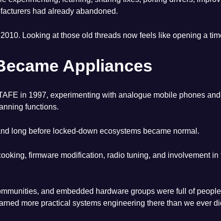
ufacturers had already abandoned.
 2010. Looking at those old threads now feels like opening a tim
Became Appliances
ville TAFE in 1997, experimenting with analogue mobile phones a
anning functions.
 and long before locked-down ecosystems became normal.
 cooking, firmware modification, radio tuning, and involvement 
unities, and embedded hardware groups were full of people lear
rned more practical systems engineering there than we ever di