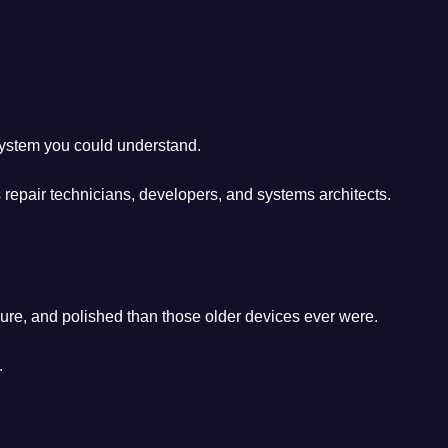
system you could understand.
 repair technicians, developers, and systems architects.
ure, and polished than those older devices ever were.
.