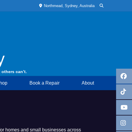
Northmead, Sydney, Australia
y
 others can’t.
hop
Book a Repair
About
 for homes and small businesses across