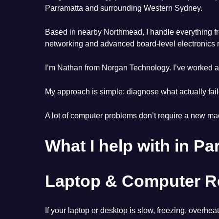
Parramatta and surrounding Western Sydney.
Based in nearby Northmead, I handle everything fr
networking and advanced board-level electronics r
I’m Nathan from Norgan Technology. I’ve worked ac
My approach is simple: diagnose what actually fai
A lot of computer problems don’t require a new mac
What I help with in Pa
Laptop & Computer Re
If your laptop or desktop is slow, freezing, overhe