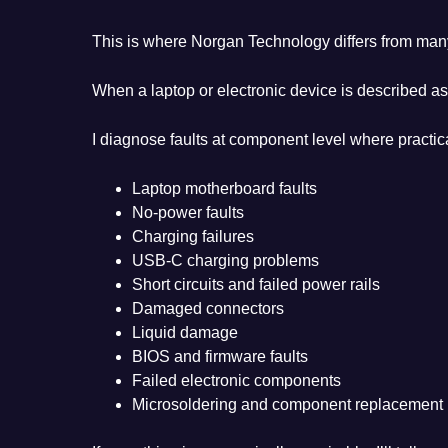
This is where Norgan Technology differs from man
When a laptop or electronic device is described as
I diagnose faults at component level where practica
Laptop motherboard faults
No-power faults
Charging failures
USB-C charging problems
Short circuits and failed power rails
Damaged connectors
Liquid damage
BIOS and firmware faults
Failed electronic components
Microsoldering and component replacement