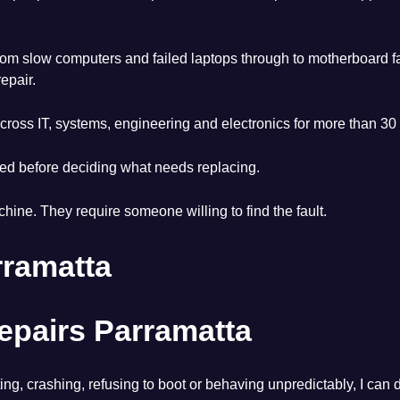
om slow computers and failed laptops through to motherboard fa
epair.
ross IT, systems, engineering and electronics for more than 30 
led before deciding what needs replacing.
hine. They require someone willing to find the fault.
rramatta
pairs Parramatta
ating, crashing, refusing to boot or behaving unpredictably, I c