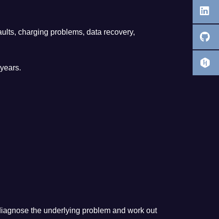
ults, charging problems, data recovery,
years.
an diagnose the underlying problem and work out