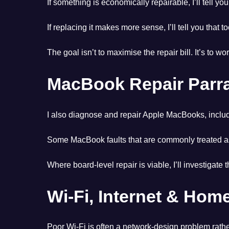
If something is economically repairable, I’ll tell you
If replacing it makes more sense, I’ll tell you that to
The goal isn’t to maximise the repair bill. It’s to w
MacBook Repair Parr
I also diagnose and repair Apple MacBooks, includ
Some MacBook faults that are commonly treated as 
Where board-level repair is viable, I’ll investiga
Wi-Fi, Internet & Ho
Poor Wi-Fi is often a network-design problem rathe