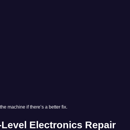
the machine if there’s a better fix.
Level Electronics Repair