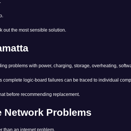
.
o.
ork out the most sensible solution.
amatta
ing problems with power, charging, storage, overheating, softw
complete logic-board failures can be traced to individual compo
te that before recommending replacement.
me Network Problems
r than an internet problem.