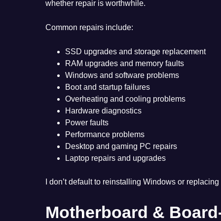
whether repair is worthwhile.
Common repairs include:
SSD upgrades and storage replacement
RAM upgrades and memory faults
Windows and software problems
Boot and startup failures
Overheating and cooling problems
Hardware diagnostics
Power faults
Performance problems
Desktop and gaming PC repairs
Laptop repairs and upgrades
I don’t default to reinstalling Windows or replacing 
Motherboard & Board-