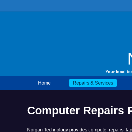
Skip
to
content
Your local te
Home
Repairs & Services
Computer Repairs 
Norgan Technology provides computer repairs, lapt