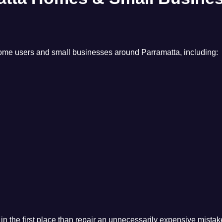
 home users and small businesses around Parramatta, including:
n the first place than repair an unnecessarily expensive mistake