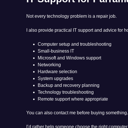
Not every technology problem is a repair job.
I also provide practical IT support and advice for
Computer setup and troubleshooting
Small-business IT
Microsoft and Windows support
Networking
Hardware selection
System upgrades
Backup and recovery planning
Technology troubleshooting
Remote support where appropriate
You can also contact me before buying something.
I’d rather help someone choose the right computer i