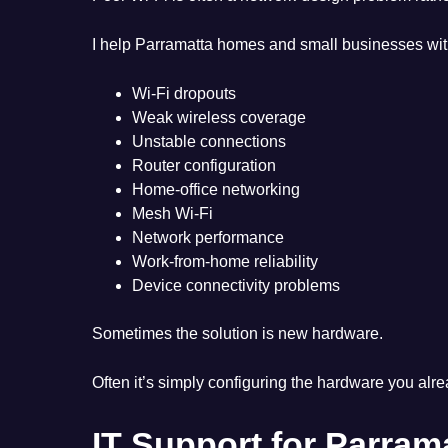
I help Parramatta homes and small businesses wit
Wi-Fi dropouts
Weak wireless coverage
Unstable connections
Router configuration
Home-office networking
Mesh Wi-Fi
Network performance
Work-from-home reliability
Device connectivity problems
Sometimes the solution is new hardware.
Often it’s simply configuring the hardware you alr
IT Support for Parra