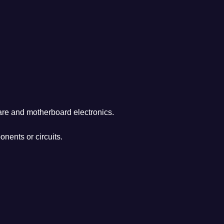
are and motherboard electronics.
nents or circuits.