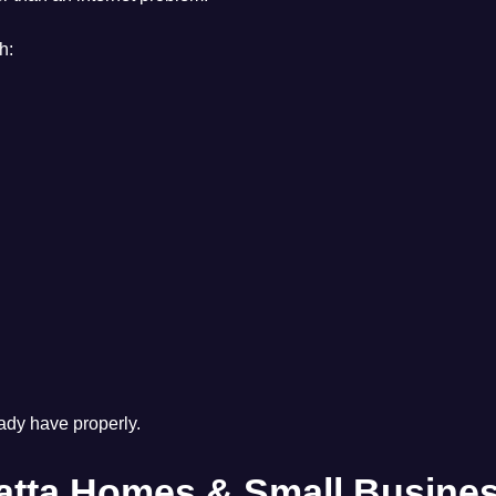
h:
eady have properly.
matta Homes & Small Busine