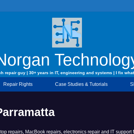
Norgan Technolog
ch repair guy | 30+ years in IT, engineering and systems | I fix what
Repair Rights
Case Studies & Tutorials
S
Parramatta
op repairs, MacBook repairs, electronics repair and IT support