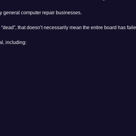
y general computer repair businesses.
 “dead”, that doesn’t necessarily mean the entire board has faile
l, including: