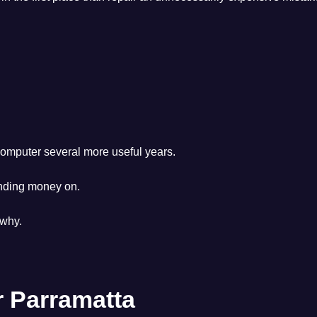
mputer several more useful years.
nding money on.
 why.
 Parramatta