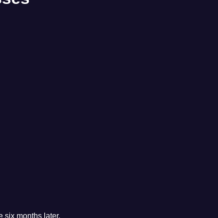
 six months later.