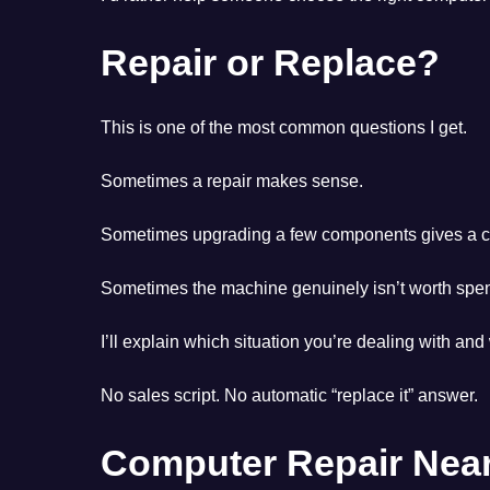
Repair or Replace?
This is one of the most common questions I get.
Sometimes a repair makes sense.
Sometimes upgrading a few components gives a co
Sometimes the machine genuinely isn’t worth spe
I’ll explain which situation you’re dealing with and
No sales script. No automatic “replace it” answer.
Computer Repair Near