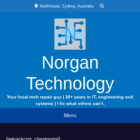
Skip
Northmead, Sydney, Australia
to
content
Norgan
Technology
Your local tech repair guy | 30+ years in IT, engineering and
systems | I fix what others can’t.
Menu
[jetpackcrm_clientportal]