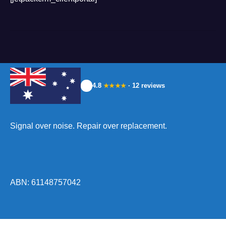
4.8
· 12 reviews
★★★★
Signal over noise. Repair over replacement.
ABN: 61148757042