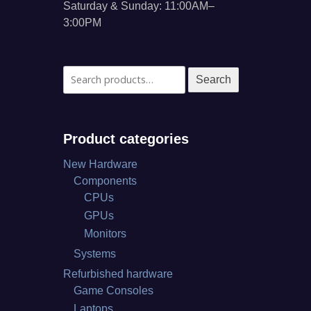
Saturday & Sunday: 11:00AM–
3:00PM
Search
Search
for:
Product categories
New Hardware
Components
CPUs
GPUs
Monitors
Systems
Refurbished hardware
Game Consoles
Laptops