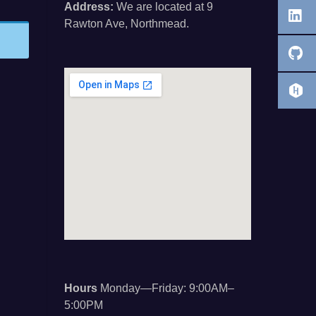
Address:
We are located at 9
Rawton Ave, Northmead.
Hours
Monday—Friday: 9:00AM–
5:00PM