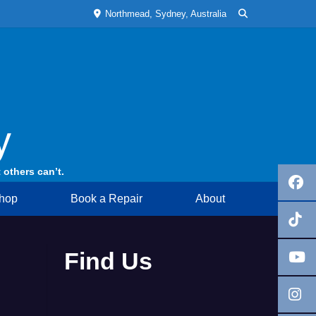
Northmead, Sydney, Australia
y
 others can’t.
hop
Book a Repair
About
Find Us