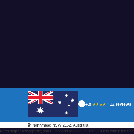
4.8
· 12 reviews
★★★★
Northmead NSW 2152, Australia
Need help? Message me, and I'll respond as soon as I can, usually within momen