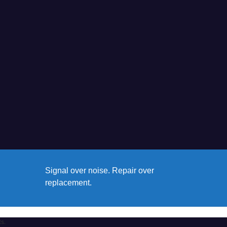
Signal over noise. Repair over
replacement.
ts.