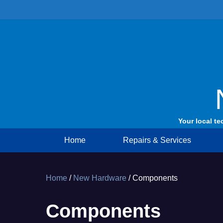
Skip
to
content
Your local te
Home
Repairs & Services
Home
/
New Hardware
/ Components
Components