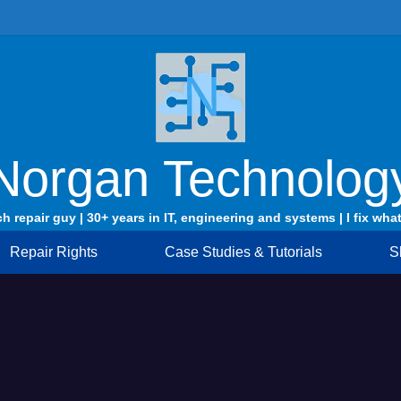
Norgan Technolog
ch repair guy | 30+ years in IT, engineering and systems | I fix what
Repair Rights
Case Studies & Tutorials
S