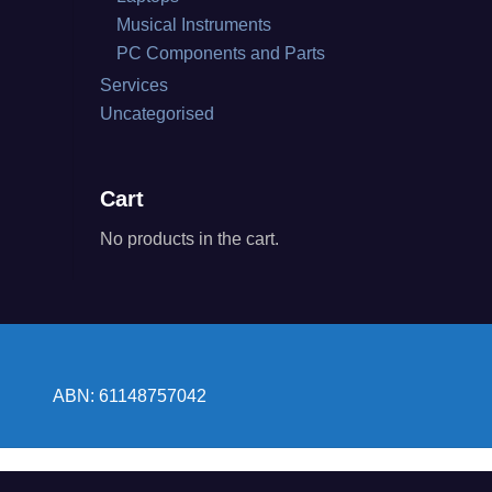
Musical Instruments
PC Components and Parts
Services
Uncategorised
Cart
No products in the cart.
ABN: 61148757042