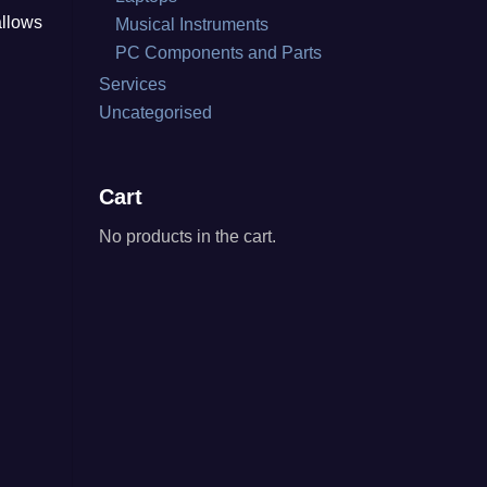
allows
Musical Instruments
PC Components and Parts
Services
Uncategorised
Cart
No products in the cart.