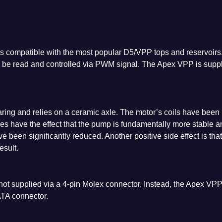
s compatible with the most popular D5/VPP tops and reservoirs
n be read and controlled via PWM signal. The Apex VPP is supp
ing and relies on a ceramic axle. The motor’s coils have been
es have the effect that the pump is fundamentally more stable a
e been significantly reduced. Another positive side effect is that
sult.
ot supplied via a 4-pin Molex connector. Instead, the Apex VP
ATA connector.