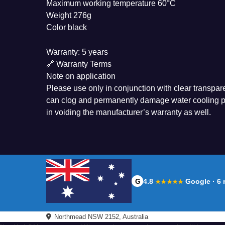
Maximum working temperature 60°C
Weight 276g
Color black
Warranty: 5 years
🔗 Warranty Terms
Note on application
Please use only in conjunction with clear transpare
can clog and permanently damage water cooling pr
in voiding the manufacturer’s warranty as well.
G
4.8
Google · 6 
★★★★★
Northmead NSW 2152, Australia