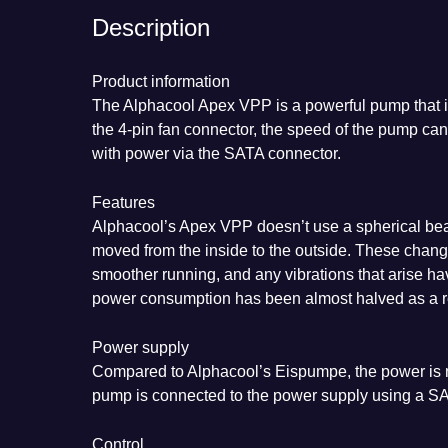
Description
Product information
The Alphacool Apex VPP is a powerful pump that i
the 4-pin fan connector, the speed of the pump ca
with power via the SATA connector.
Features
Alphacool’s Apex VPP doesn’t use a spherical bear
moved from the inside to the outside. These chang
smoother running, and any vibrations that arise hav
power consumption has been almost halved as a re
Power supply
Compared to Alphacool’s Eispumpe, the power is n
pump is connected to the power supply using a S
Control