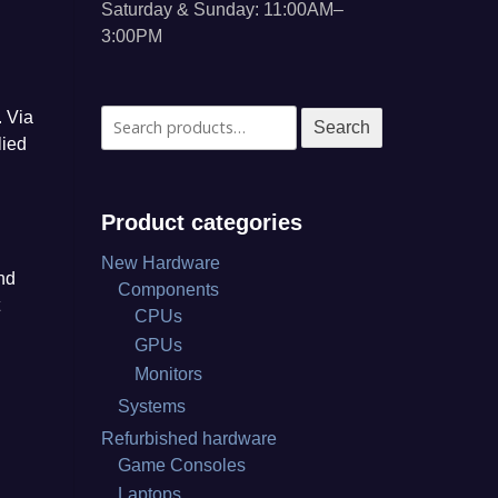
Saturday & Sunday: 11:00AM–
3:00PM
. Via
Search
Search
lied
for:
Product categories
New Hardware
nd
Components
CPUs
GPUs
Monitors
Systems
P
Refurbished hardware
Game Consoles
Laptops