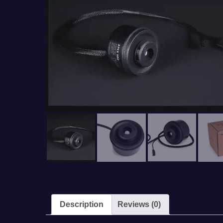
Description
Reviews (0)