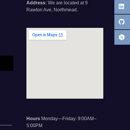
Address:
We are located at 9
Rawton Ave, Northmead.
Hours
Monday—Friday: 9:00AM–
5:00PM