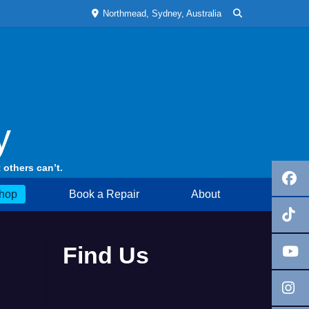
Northmead, Sydney, Australia
y
 others can’t.
hop
Book a Repair
About
Find Us