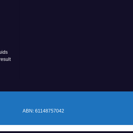
uids
esult
ABN: 61148757042