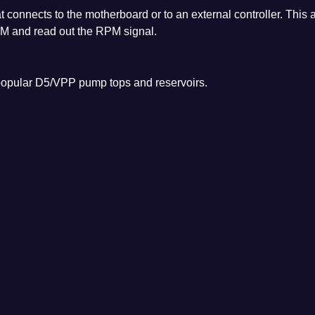
connects to the motherboard or to an external controller. This 
WM and read out the RPM signal.
opular D5/VPP pump tops and reservoirs.