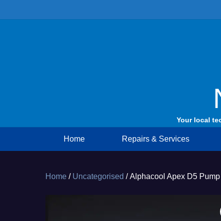
Skip
to
content
Your local te
Home
Repairs & Services
Home
/
Uncategorised
/ Alphacool Apex D5 Pump