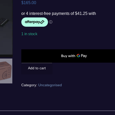
$
165.00
1 in stock
Alphacool
Apex
D5
Pump
Add to cart
quantity
Category:
Uncategorised