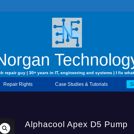
Norgan Technolog
ch repair guy | 30+ years in IT, engineering and systems | I fix what
Repair Rights
Case Studies & Tutorials
S
Alphacool Apex D5 Pump