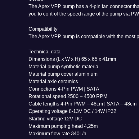
The Apex VPP pump has a 4-pin fan connector that 
you to control the speed range of the pump via P
Compatibility
The Apex VPP pump is compatible with the most p
Technical data
Dimensions (L x W x H) 65 x 65 x 41mm
Material pump synthetic material
Material pump cover aluminium
Material axle ceramics
Connections 4-Pin PWM | SATA
Rotational speed 2500 – 4500 RPM
Cable lengths 4-Pin PWM – 48cm | SATA – 48cm
Operating voltage 8-13V DC / 14W IP32
Starting voltage 12V DC
Maximum pumping head 4,25m
Maximum flow rate 340L/h