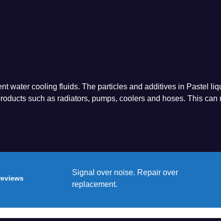
nt water cooling fluids. The particles and additives in Pastel liq
oducts such as radiators, pumps, coolers and hoses. This can r
Signal over noise. Repair over
reviews
replacement.