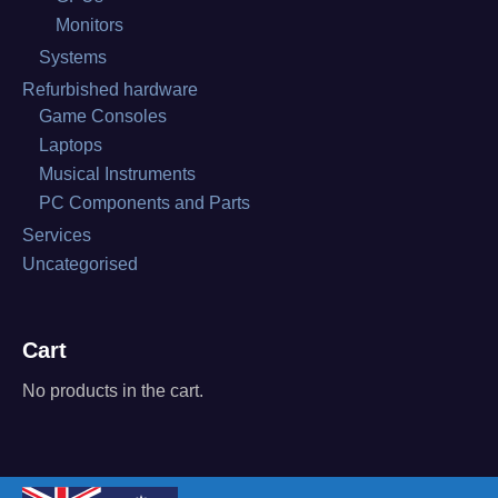
Monitors
Systems
Refurbished hardware
Game Consoles
Laptops
Musical Instruments
PC Components and Parts
Services
Uncategorised
Cart
No products in the cart.