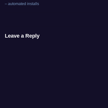
Post
repair
– automated installs
level
,
navigation
tool
Leave a Reply