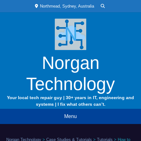
Skip
Northmead, Sydney, Australia
to
content
Norgan
Technology
Your local tech repair guy | 30+ years in IT, engineering and
systems | I fix what others can’t.
Menu
Norgan Technology
>
Case Studies & Tutorials
>
Tutorials
>
How to