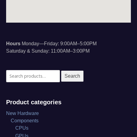
Hours
Monday—Friday: 9:00AM–5:00PM
Saturday & Sunday: 11:00AM–3:00PM
Search
Search
for:
Product categories
New Hardware
Components
CPUs
GPUs