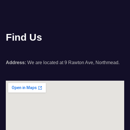
Find Us
Address:
We are located at 9 Rawton Ave, Northmead.