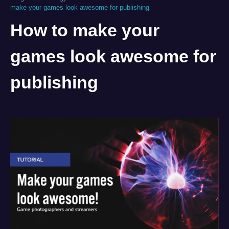
make your games look awesome for publishing
How to make your
games look awesome for
publishing