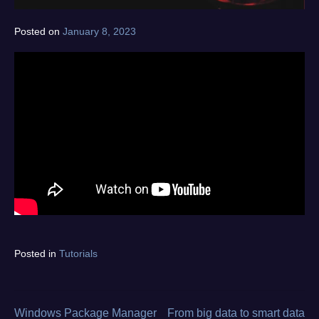
Posted on
January 8, 2023
by
norgan
Tagged
Posted in
Tutorials
device
type
,
fault
type
,
Windows Package Manager
From big data to smart data