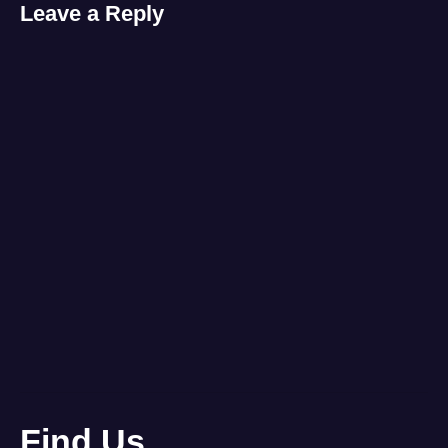
Leave a Reply
Find Us