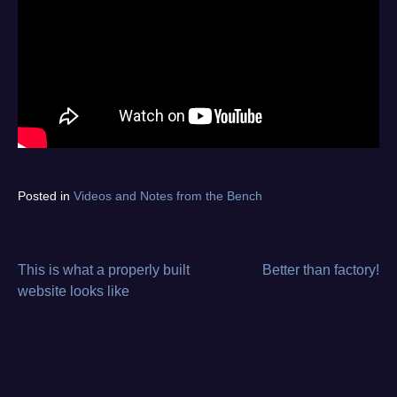
Tagged
Posted in
Videos and Notes from the Bench
diagnostics
,
electronics
repair
,
from
This is what a properly built
Better than factory!
Post
the
website looks like
bench
,
navigation
oscilloscope
,
video