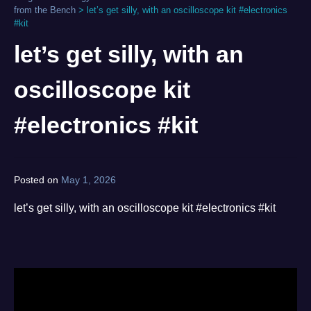
from the Bench
>
let’s get silly, with an oscilloscope kit #electronics
#kit
let’s get silly, with an
oscilloscope kit
#electronics #kit
Posted on
May 1, 2026
by
norgan
let’s get silly, with an oscilloscope kit #electronics #kit