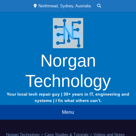
Skip
Northmead, Sydney, Australia
to
content
Norgan
Technology
Your local tech repair guy | 30+ years in IT, engineering and
systems | I fix what others can’t.
Menu
Norgan Technology
>
Case Studies & Tutorials
>
Videos and Notes