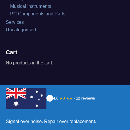
Musical Instruments
PC Components and Parts
Services
Uncategorised
Cart
No products in the cart.
4.8
· 12 reviews
★★★★
Signal over noise. Repair over replacement.