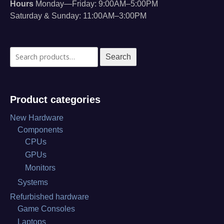
Hours
Monday—Friday: 9:00AM–5:00PM
Saturday & Sunday: 11:00AM–3:00PM
Search
Search
for:
Product categories
New Hardware
Components
CPUs
GPUs
Monitors
Systems
Refurbished hardware
Game Consoles
Laptops