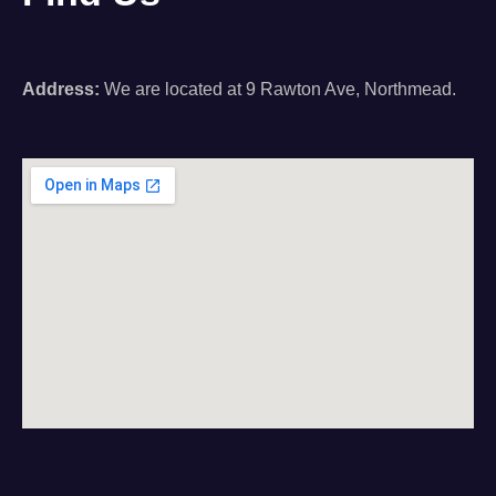
Address:
We are located at 9 Rawton Ave, Northmead.