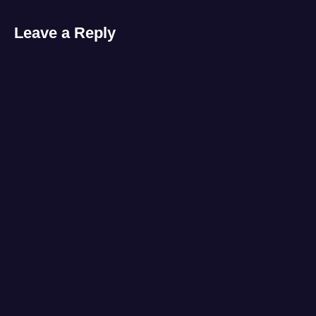
Leave a Reply