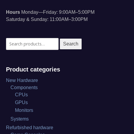
Hours
Monday—Friday: 9:00AM–5:00PM
Saturday & Sunday: 11:00AM–3:00PM
Search
Search
for:
Product categories
New Hardware
Components
CPUs
GPUs
Monitors
Systems
Refurbished hardware