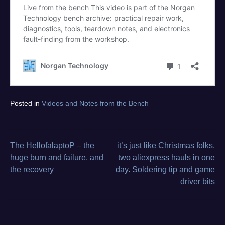
Tagged
Posted in
Videos and Notes from the Bench
diagnostics
,
electronics
repair
,
from
The HellofalaptoP – the
it’s just like Christmas folks,
Post
the
huge burn and failure, and
two aliexpress hauls in one
bench
,
the recovery
day. Soldering tip and game
navigation
video
driver bits