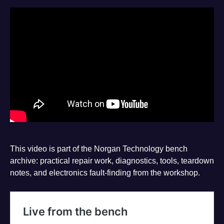
This video is part of the Norgan Technology bench
archive: practical repair work, diagnostics, tools, teardown
notes, and electronics fault-finding from the workshop.