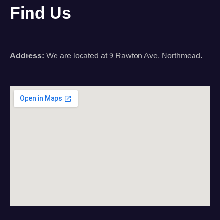
Find Us
Address:
We are located at 9 Rawton Ave, Northmead.