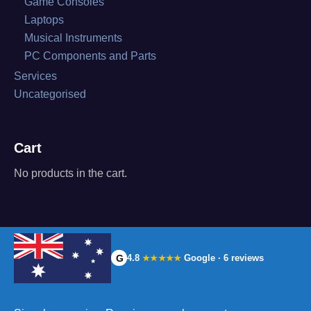
Game Consoles
Laptops
Musical Instruments
PC Components and Parts
Services
Uncategorised
Cart
No products in the cart.
G
4.8
Google · 6 reviews
★★★★★