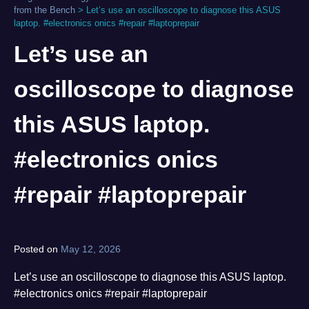
from the Bench
>
Let’s use an oscilloscope to diagnose this ASUS
laptop. #electronics onics #repair #laptoprepair
Let’s use an
oscilloscope to diagnose
this ASUS laptop.
#electronics onics
#repair #laptoprepair
Posted on
May 12, 2026
by
norgan
Let’s use an oscilloscope to diagnose this ASUS laptop.
#electronics onics #repair #laptoprepair