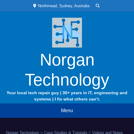
Skip
Northmead, Sydney, Australia
to
content
Norgan
Technology
Your local tech repair guy | 30+ years in IT, engineering and
systems | I fix what others can’t.
Menu
Norgan Technology
>
Case Studies & Tutorials
>
Videos and Notes