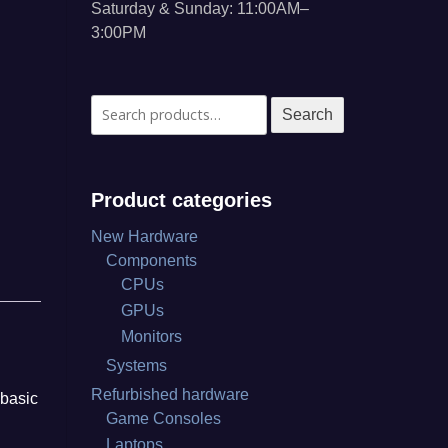
Saturday & Sunday: 11:00AM–
3:00PM
Search
Search
for:
Product categories
New Hardware
Components
CPUs
GPUs
Monitors
Systems
Refurbished hardware
 basic
Game Consoles
Laptops