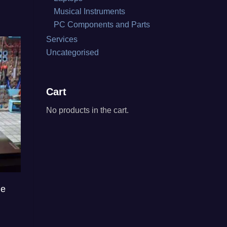
Musical Instruments
PC Components and Parts
Services
Uncategorised
Cart
No products in the cart.
ce