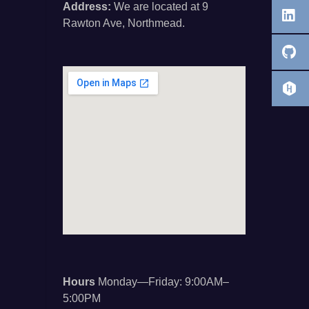
Address:
We are located at 9
Rawton Ave, Northmead.
Hours
Monday—Friday: 9:00AM–
5:00PM