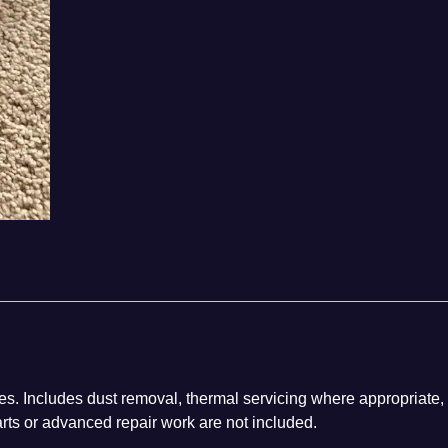
es. Includes dust removal, thermal servicing where appropriate,
arts or advanced repair work are not included.