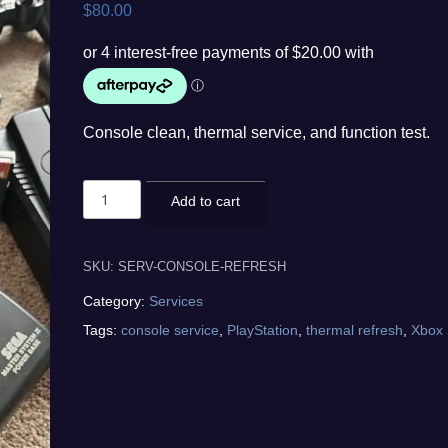
$
80.00
Console clean, thermal service, and function test.
Game
Add to cart
Console
Refresh
quantity
SKU:
SERV-CONSOLE-REFRESH
Category:
Services
Tags:
console service
,
PlayStation
,
thermal refresh
,
Xbox