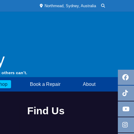
Northmead, Sydney, Australia
y
 others can’t.
hop
Book a Repair
About
Find Us