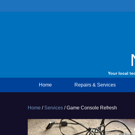
Skip
to
content
Your local te
Home
Repairs & Services
Home
/
Services
/ Game Console Refresh