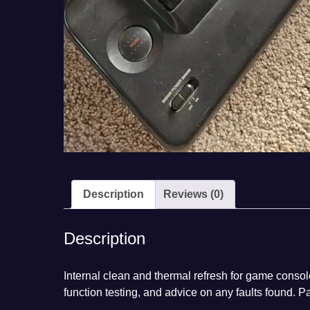
Description
Reviews (0)
Description
Internal clean and thermal refresh for game consol
function testing, and advice on any faults found. P