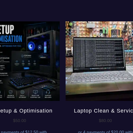
etup & Optimisation
Laptop Clean & Servi
$
50.00
$
80.00