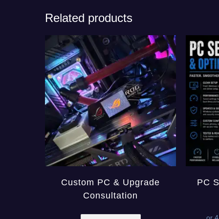
Related products
Custom PC & Upgrade
PC S
Consultation