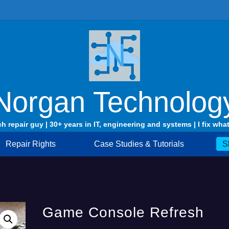
Norgan Technolog
ch repair guy | 30+ years in IT, engineering and systems | I fix what
Repair Rights
Case Studies & Tutorials
S
Game Console Refresh