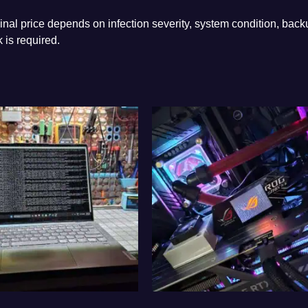
nal price depends on infection severity, system condition, back
 is required.