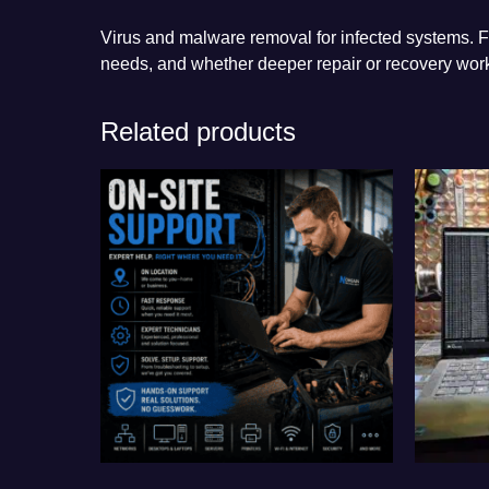
Virus and malware removal for infected systems. Fi
needs, and whether deeper repair or recovery work
Related products