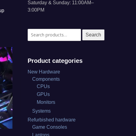
Saturday & Sunday: 11:00AM–
3:00PM
up
Search
Search
for:
Product categories
New Hardware
Components
CPUs
GPUs
Monitors
Systems
Refurbished hardware
Game Consoles
Laptops