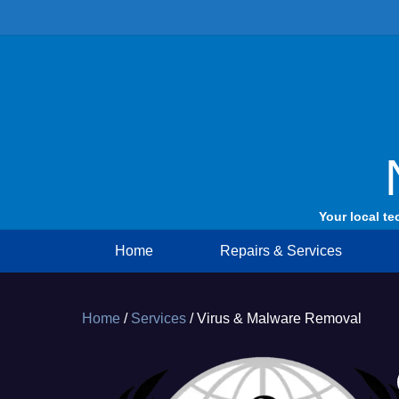
Skip
to
content
Your local te
Home
Repairs & Services
Home
/
Services
/ Virus & Malware Removal