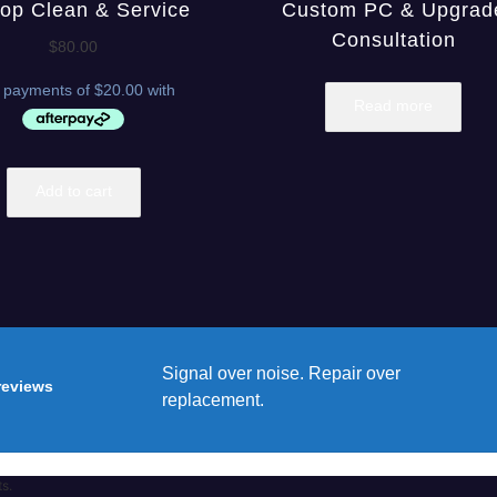
op Clean & Service
Custom PC & Upgrad
Consultation
$
80.00
Read more
Add to cart
Signal over noise. Repair over
reviews
replacement.
ts.