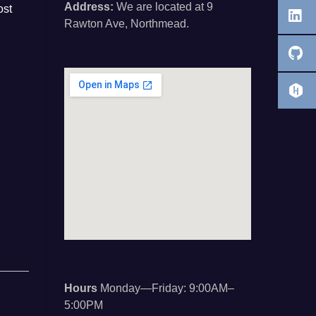
Address:
We are located at 9
ost
Rawton Ave, Northmead.
Hours
Monday—Friday: 9:00AM–
5:00PM