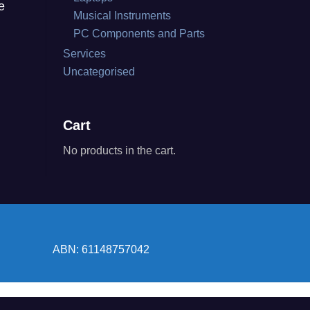
e
Musical Instruments
PC Components and Parts
Services
Uncategorised
Cart
No products in the cart.
ABN: 61148757042