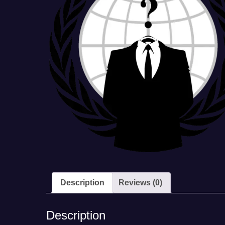
Description
Reviews (0)
Description