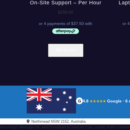
On-Site Support – Per Hour
Lapt
$
150.00
Add to cart
G
4.8
Google · 6 
★★★★★
Northmead NSW 2152, Australia
Need help? Message me, and I'll respond as soon as I can, usually within momen