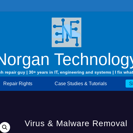
Norgan Technolog
ch repair guy | 30+ years in IT, engineering and systems | I fix what
Repair Rights
Case Studies & Tutorials
S
Virus & Malware Removal