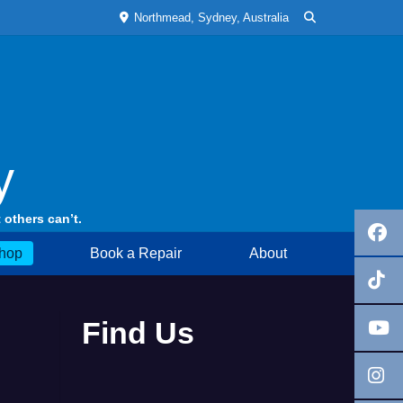
Northmead, Sydney, Australia
y
 others can’t.
hop
Book a Repair
About
Find Us