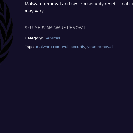
Malware removal and system security reset. Final c
may vary.
SKU:
SERV-MALWARE-REMOVAL
Category:
Services
Tags:
malware removal
,
security
,
virus removal