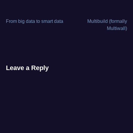
board-
level
repair
,
burnt
From big data to smart data
Multibuild (formally
Post
component
,
Multiwall)
case
navigation
study
,
diagnostics
,
HP
ZBook
,
laptop
Leave a Reply
repair
,
no
power
,
voltage
rail
testing