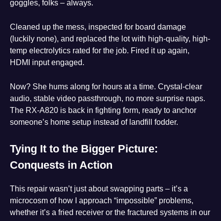
goggles, folks – always.
Cleaned up the mess, inspected for board damage
(luckily none), and replaced the lot with high-quality, high-
temp electrolytics rated for the job. Fired it up again,
HDMI input engaged.
Now? She hums along for hours at a time. Crystal-clear
audio, stable video passthrough, no more surprise naps.
The RX-A820 is back in fighting form, ready to anchor
someone’s home setup instead of landfill fodder.
Tying It to the Bigger Picture:
Conquests in Action
This repair wasn’t just about swapping parts – it’s a
microcosm of how I approach “impossible” problems,
whether it’s a fried receiver or the fractured systems in our