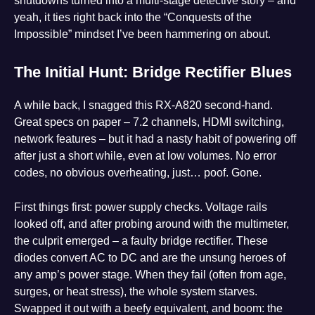
shutdowns turned into a multi-stage detective story – and
yeah, it ties right back into the “Conquests of the
Impossible” mindset I’ve been hammering on about.
The Initial Hunt: Bridge Rectifier Blues
A while back, I snagged this RX-A820 second-hand.
Great specs on paper – 7.2 channels, HDMI switching,
network features – but it had a nasty habit of powering off
after just a short while, even at low volumes. No error
codes, no obvious overheating, just… poof. Gone.
First things first: power supply checks. Voltage rails
looked off, and after probing around with the multimeter,
the culprit emerged – a faulty bridge rectifier. These
diodes convert AC to DC and are the unsung heroes of
any amp’s power stage. When they fail (often from age,
surges, or heat stress), the whole system starves.
Swapped it out with a beefy equivalent, and boom: the