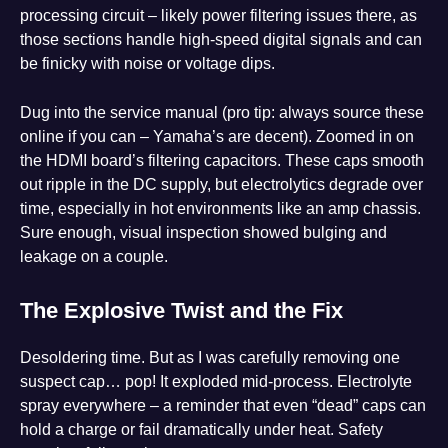
processing circuit – likely power filtering issues there, as
those sections handle high-speed digital signals and can
be finicky with noise or voltage dips.
Dug into the service manual (pro tip: always source these
online if you can – Yamaha’s are decent). Zoomed in on
the HDMI board’s filtering capacitors. These caps smooth
out ripple in the DC supply, but electrolytics degrade over
time, especially in hot environments like an amp chassis.
Sure enough, visual inspection showed bulging and
leakage on a couple.
The Explosive Twist and the Fix
Desoldering time. But as I was carefully removing one
suspect cap… pop! It exploded mid-process. Electrolyte
spray everywhere – a reminder that even “dead” caps can
hold a charge or fail dramatically under heat. Safety