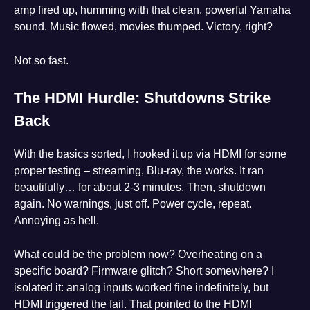
amp fired up, humming with that clean, powerful Yamaha
sound. Music flowed, movies thumped. Victory, right?
Not so fast.
The HDMI Hurdle: Shutdowns Strike
Back
With the basics sorted, I hooked it up via HDMI for some
proper testing – streaming, Blu-ray, the works. It ran
beautifully… for about 2-3 minutes. Then, shutdown
again. No warnings, just off. Power cycle, repeat.
Annoying as hell.
What could be the problem now? Overheating on a
specific board? Firmware glitch? Short somewhere? I
isolated it: analog inputs worked fine indefinitely, but
HDMI triggered the fail. That pointed to the HDMI