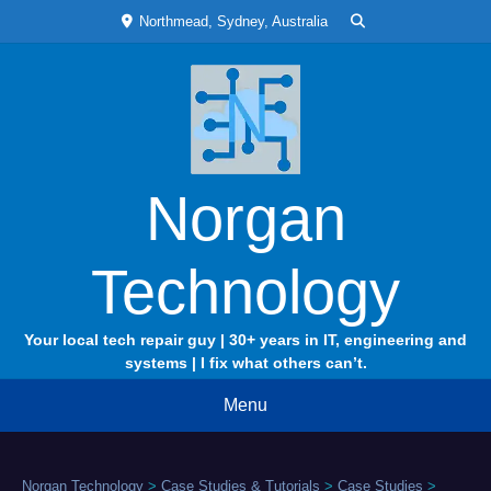
Skip
Northmead, Sydney, Australia
to
content
Norgan
Technology
Your local tech repair guy | 30+ years in IT, engineering and
systems | I fix what others can’t.
Menu
Norgan Technology
>
Case Studies & Tutorials
>
Case Studies
>