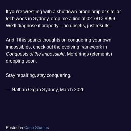
If you’re wrestling with a shutdown-prone amp or similar
tech woes in Sydney, drop me a line at 02 7813 8999.
We’ll diagnose it properly – no upsells, just results.
And if this sparks thoughts on conquering your own
impossibles, check out the evolving framework in
Conquests of the Impossible
. More rings (elements)
dropping soon.
Stay repairing, stay conquering.
— Nathan Organ Sydney, March 2026
Tagged
Posted in
Case Studies