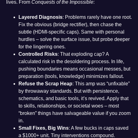
lives. From
Conquests of the Impossible
:
Layered Diagnosis
: Problems rarely have one root.
Fix the obvious (bridge rectifier), then chase the
subtle (HDMI-specific caps). Same with personal
hurdles – solve the surface issue, but probe deeper
for the lingering ones.
Controlled Risks
: That exploding cap? A
calculated risk in the desoldering process. In life,
pushing boundaries means occasional messes, but
preparation (tools, knowledge) minimizes fallout.
Refuse the Scrap Heap
: This amp was “unfixable”
by throwaway standards. But with persistence,
schematics, and basic tools, it’s revived. Apply that
to skills, relationships, or societal woes – most
“broken” things have salvageable value if you zoom
in.
Small Fixes, Big Wins
: A few bucks in caps saved
a $1000+ unit. Tiny interventions compound.