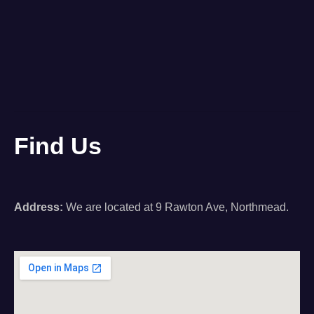
Find Us
Address:
We are located at 9 Rawton Ave, Northmead.