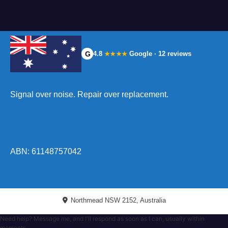
G
4.8
Google · 12 reviews
★★★★
Signal over noise. Repair over replacement.
ABN: 61148757042
Northmead NSW 2152, Australia
Need help? Message me, and I'll respond as soon as I can, usually within
moments.