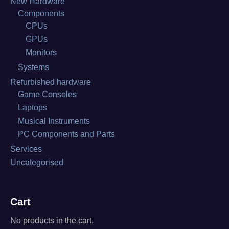
New Hardware
Components
CPUs
GPUs
Monitors
Systems
Refurbished hardware
Game Consoles
Laptops
Musical Instruments
PC Components and Parts
Services
Uncategorised
Cart
No products in the cart.