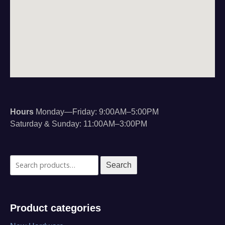
Hours
Monday—Friday: 9:00AM–5:00PM
Saturday & Sunday: 11:00AM–3:00PM
Search
Search
for:
Product categories