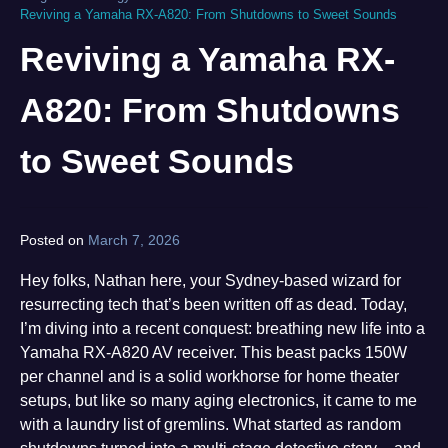
Reviving a Yamaha RX-A820: From Shutdowns to Sweet Sounds
Reviving a Yamaha RX-
A820: From Shutdowns
to Sweet Sounds
Posted on
March 7, 2026
by
norgan
Hey folks, Nathan here, your Sydney-based wizard for
resurrecting tech that’s been written off as dead. Today,
I’m diving into a recent conquest: breathing new life into a
Yamaha RX-A820 AV receiver. This beast packs 150W
per channel and is a solid workhorse for home theater
setups, but like so many aging electronics, it came to me
with a laundry list of gremlins. What started as random