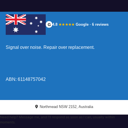
G
4.8
Google · 6 reviews
★★★★★
Signal over noise. Repair over replacement.
ABN: 61148757042
Northmead NSW 2152, Australia
Need help? Message me, and I'll respond as soon as I can, usually within
moments.