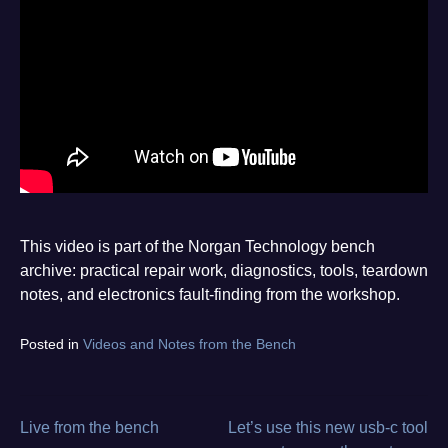
This video is part of the Norgan Technology bench
archive: practical repair work, diagnostics, tools, teardown
notes, and electronics fault-finding from the workshop.
Tagged
Posted in
Videos and Notes from the Bench
diagnostics
,
electronics
repair
,
from
Live from the bench
Let’s use this new usb-c tool
Post
the