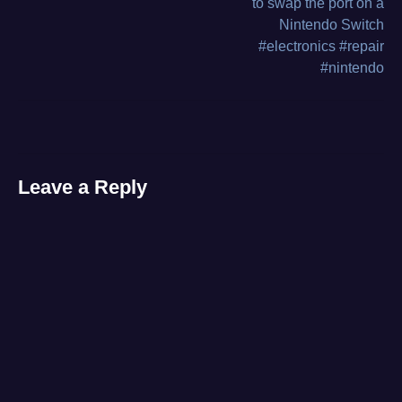
to swap the port on a
bench
,
Nintendo Switch
navigation
video
#electronics #repair
#nintendo
Leave a Reply