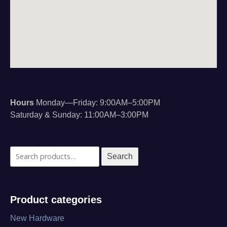
Hours
Monday—Friday: 9:00AM–5:00PM
Saturday & Sunday: 11:00AM–3:00PM
Search
Search
for:
Product categories
New Hardware