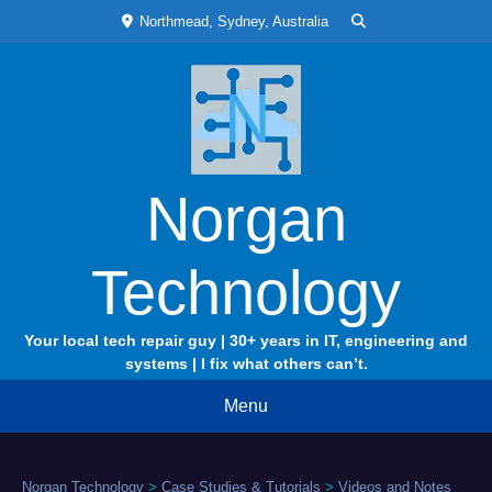
Skip
Northmead, Sydney, Australia
to
content
Norgan
Technology
Your local tech repair guy | 30+ years in IT, engineering and
systems | I fix what others can’t.
Menu
Norgan Technology
>
Case Studies & Tutorials
>
Videos and Notes