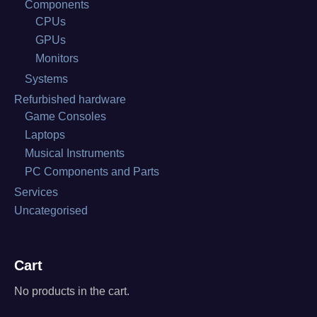
Components
CPUs
GPUs
Monitors
Systems
Refurbished hardware
Game Consoles
Laptops
Musical Instruments
PC Components and Parts
Services
Uncategorised
Cart
No products in the cart.