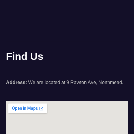
Find Us
Address:
We are located at 9 Rawton Ave, Northmead.