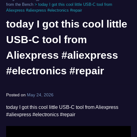
from the Bench
>
today I got this cool little USB-C tool from
Aliexpress #aliexpress #electronics #repair
today I got this cool little
USB-C tool from
Aliexpress #aliexpress
#electronics #repair
Posted on
May 24, 2026
by
norgan
today I got this cool little USB-C tool from Aliexpress
#aliexpress #electronics #repair