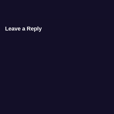
laptop
,
video
Leave a Reply