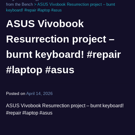
from the Bench
>
ASUS Vivobook Resurrection project – burnt
keyboard! #repair #laptop #asus
ASUS Vivobook
Resurrection project –
burnt keyboard! #repair
#laptop #asus
Posted on
April 14, 2026
by
norgan
ASUS Vivobook Resurrection project – burnt keyboard!
#repair #laptop #asus