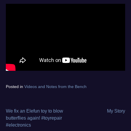
Tagged
Posted in
Videos and Notes from the Bench
asus
,
diagnostics
,
electronics
repair
,
We fix an Elefun toy to blow
My Story
Post
from
butterflies again! #toyrepair
the
#electronics
navigation
bench
,