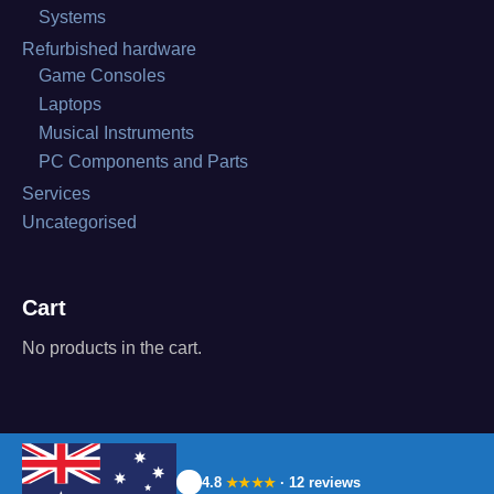
Systems
Refurbished hardware
Game Consoles
Laptops
Musical Instruments
PC Components and Parts
Services
Uncategorised
Cart
No products in the cart.
4.8
· 12 reviews
★★★★