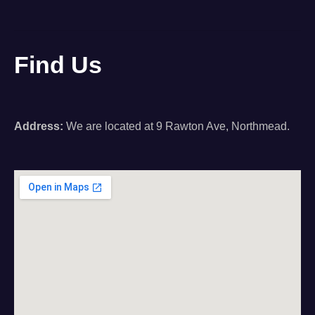
Find Us
Address:
We are located at 9 Rawton Ave, Northmead.