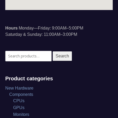
Hours
Monday—Friday: 9:00AM–5:00PM
Saturday & Sunday: 11:00AM–3:00PM
Search
Search
for:
Product categories
New Hardware
Components
CPUs
GPUs
Monitors