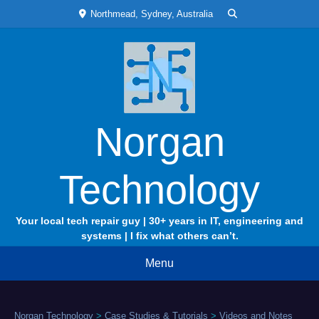
Skip
Northmead, Sydney, Australia
to
content
Norgan
Technology
Your local tech repair guy | 30+ years in IT, engineering and
systems | I fix what others can’t.
Menu
Norgan Technology
>
Case Studies & Tutorials
>
Videos and Notes