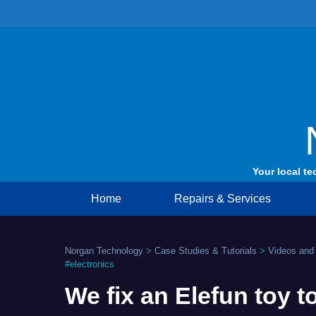
Skip
to
content
Your local te
Home
Repairs & Services
Norgan Technology
>
Case Studies & Tutorials
>
Videos and
#electronics
We fix an Elefun toy t