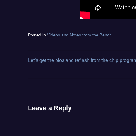
Tagged
Posted in
Videos and Notes from the Bench
diagnostic
electronics
repair
,
from
Let’s get the bios and reflash from the chip progr
Post
the
bench
,
navigation
toy
,
video
Leave a Reply