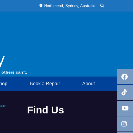
Northmead, Sydney, Australia
y
 others can’t.
hop
Book a Repair
About
pair
Find Us