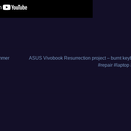
s
,
ammer
ASUS Vivobook Resurrection project – burnt key
#repair #laptop