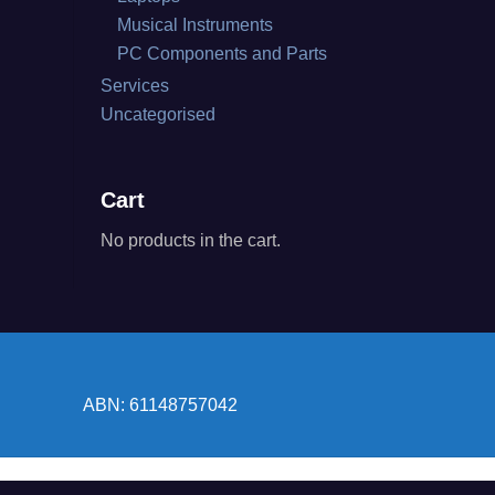
Musical Instruments
PC Components and Parts
Services
Uncategorised
Cart
No products in the cart.
ABN: 61148757042