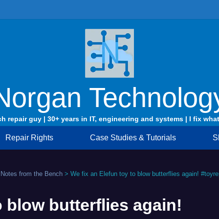
Norgan Technolog
ch repair guy | 30+ years in IT, engineering and systems | I fix what
Repair Rights
Case Studies & Tutorials
S
 Notes from the Bench
>
We fix an Elefun toy to blow butterflies again! #toyre
o blow butterflies again!