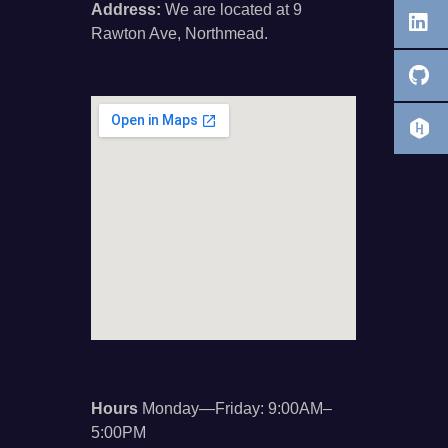
Address:
We are located at 9
Rawton Ave, Northmead.
Hours
Monday—Friday: 9:00AM–
5:00PM