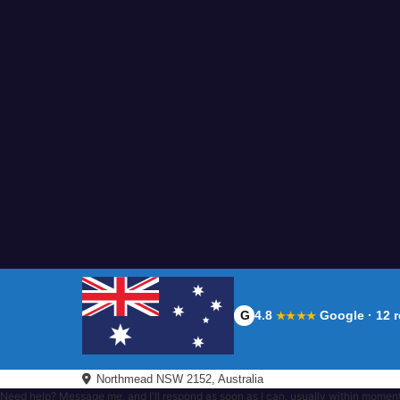
G
4.8
Google · 12 
★★★★
Northmead NSW 2152, Australia
Need help? Message me, and I'll respond as soon as I can, usually within momen