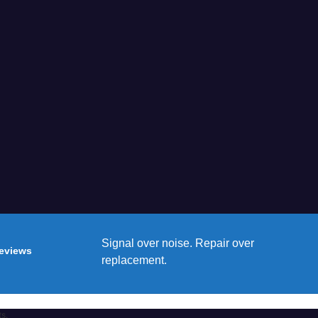
Signal over noise. Repair over
reviews
replacement.
ts.