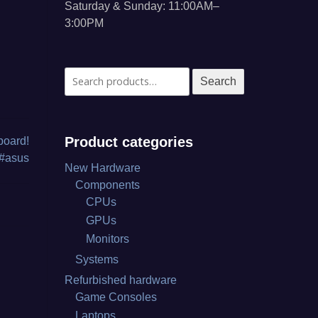
Saturday & Sunday: 11:00AM–
3:00PM
Search
Search
for:
Product categories
board!
 #asus
New Hardware
Components
CPUs
GPUs
Monitors
Systems
Refurbished hardware
Game Consoles
Laptops