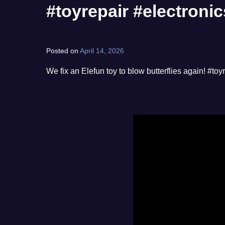
#toyrepair #electronic
Posted on
April 14, 2026
by
norgan
We fix an Elefun toy to blow butterflies again! #toy