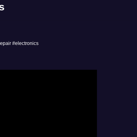
s
repair #electronics