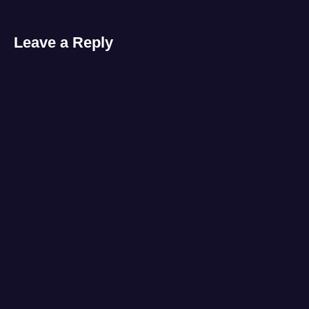
Leave a Reply