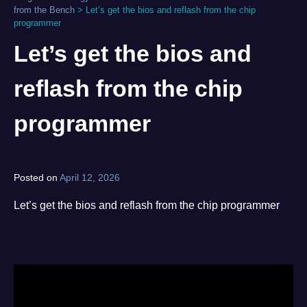
from the Bench
>
Let’s get the bios and reflash from the chip
programmer
Let’s get the bios and
reflash from the chip
programmer
Posted on
April 12, 2026
by
norgan
Let’s get the bios and reflash from the chip programmer