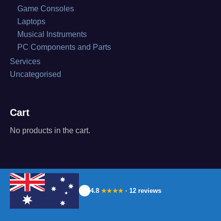
Game Consoles
Laptops
Musical Instruments
PC Components and Parts
Services
Uncategorised
Cart
No products in the cart.
4.8
· 12 reviews
★★★★