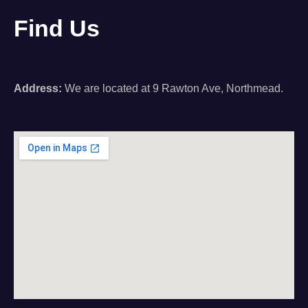
Find Us
Address:
We are located at 9 Rawton Ave, Northmead.