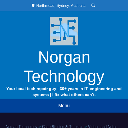
Skip
Northmead, Sydney, Australia
to
content
Norgan
Technology
Your local tech repair guy | 30+ years in IT, engineering and
systems | I fix what others can’t.
Menu
Norgan Technology
>
Case Studies & Tutorials
>
Videos and Notes