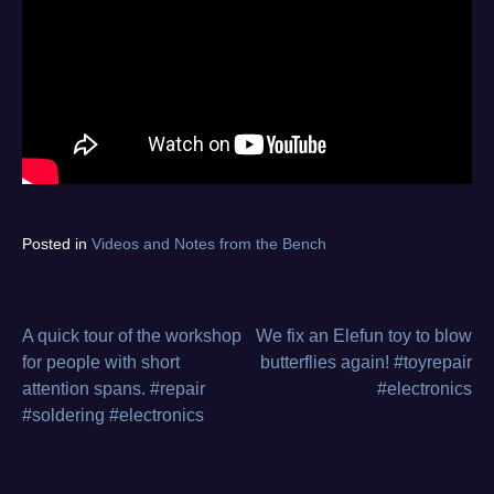
Tagged
Posted in
Videos and Notes from the Bench
bios
,
diagnostics
,
electronics
repair
,
A quick tour of the workshop
We fix an Elefun toy to blow
Post
flash
,
for people with short
butterflies again! #toyrepair
from
attention spans. #repair
#electronics
navigation
the
#soldering #electronics
bench
,
program
,
video