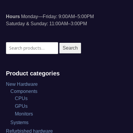
Hours
Monday—Friday: 9:00AM–5:00PM
Saturday & Sunday: 11:00AM–3:00PM
Search
Search
for:
Product categories
New Hardware
Components
CPUs
GPUs
Monitors
Systems
Refurbished hardware