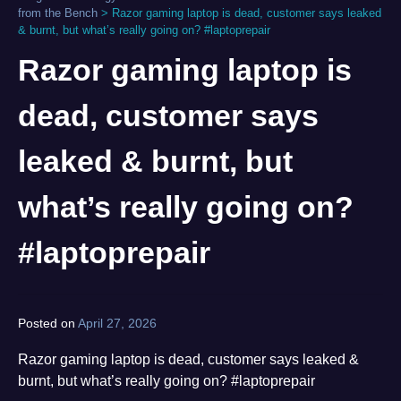
from the Bench
>
Razor gaming laptop is dead, customer says leaked
& burnt, but what’s really going on? #laptoprepair
Razor gaming laptop is
dead, customer says
leaked & burnt, but
what’s really going on?
#laptoprepair
Posted on
April 27, 2026
by
norgan
Razor gaming laptop is dead, customer says leaked &
burnt, but what’s really going on? #laptoprepair