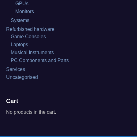
GPUs
Monitors
Systems
Refurbished hardware
Game Consoles
Laptops
Musical Instruments
PC Components and Parts
Services
Uncategorised
Cart
No products in the cart.