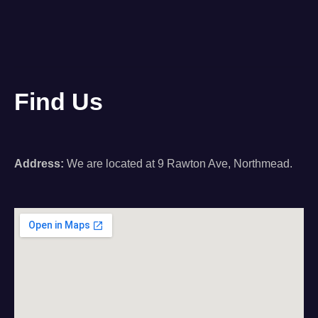
Find Us
Address:
We are located at 9 Rawton Ave, Northmead.