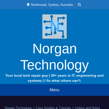
Skip
Northmead, Sydney, Australia
to
content
Norgan
Technology
Your local tech repair guy | 30+ years in IT, engineering and
systems | I fix what others can’t.
Menu
Norgan Technology
>
Case Studies & Tutorials
>
Videos and Notes