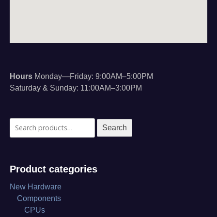
Hours
Monday—Friday: 9:00AM–5:00PM
Saturday & Sunday: 11:00AM–3:00PM
Search
Search
for:
Product categories
New Hardware
Components
CPUs