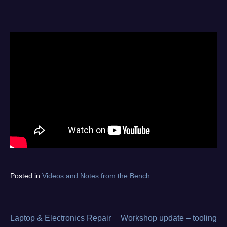
Tagged
Posted in
Videos and Notes from the Bench
diagnostics
,
electronics
repair
,
from
Laptop & Electronics Repair
Workshop update – tooling
Post
the