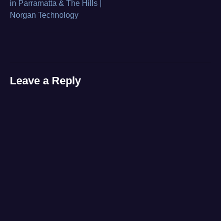
in Parramatta & The Hills |
bench
,
Norgan Technology
navigation
Gaming
,
laptop
,
razor
,
video
Leave a Reply