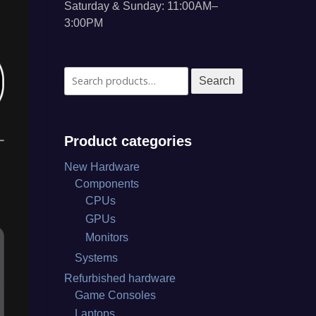
Saturday & Sunday: 11:00AM–
3:00PM
Search
Search
for:
Product categories
New Hardware
Components
CPUs
GPUs
Monitors
Systems
Refurbished hardware
Game Consoles
Laptops