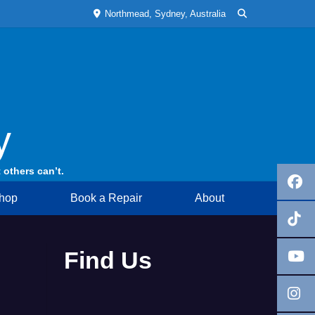
Northmead, Sydney, Australia
y
 others can’t.
hop
Book a Repair
About
Find Us