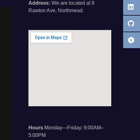
Address:
We are located at 9
Rawton Ave, Northmead.
Hours
Monday—Friday: 9:00AM–
5:00PM