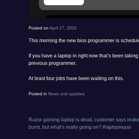
Posted on
April 27, 2026
by
norgan
This morning the new bios programmer is schedule
If you have a laptop in right now that’s been taki
previous programmer.
At least four jobs have been waiting on this.
Posted in
News and updates
Razor gaming laptop is dead, customer says leak
Post
burnt, but what’s really going on? #laptoprepair
navigation