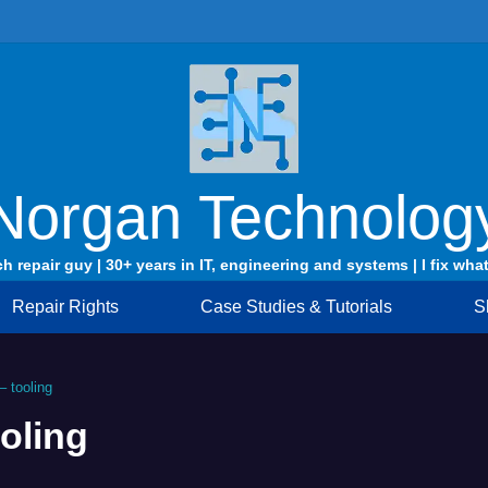
Norgan Technolog
ch repair guy | 30+ years in IT, engineering and systems | I fix what
Repair Rights
Case Studies & Tutorials
S
 tooling
oling