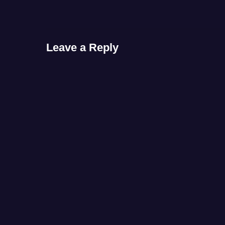
Leave a Reply