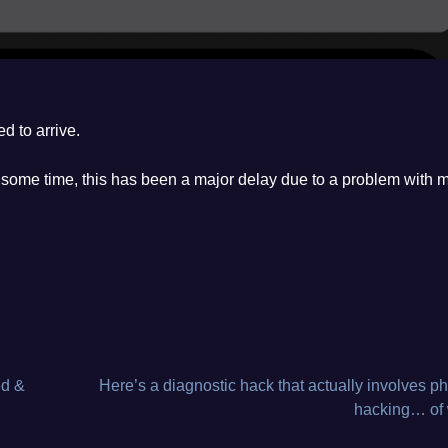
d to arrive.
ng some time, this has been a major delay due to a problem with 
ed &
Here’s a diagnostic hack that actually involves ph
hacking… of 