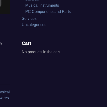
Musical Instruments
PC Components and Parts
Services
Uncategorised
Cart
my
No products in the cart.
ysical
wires.