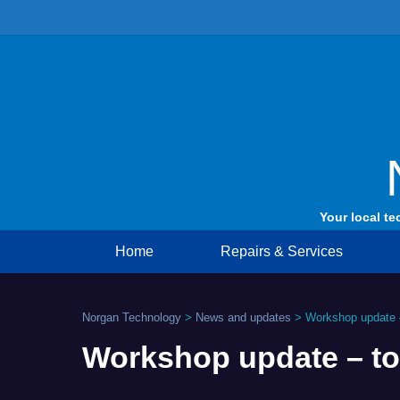
Skip
to
content
Your local te
Home
Repairs & Services
Norgan Technology
>
News and updates
>
Workshop update –
Workshop update – to